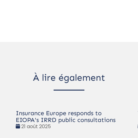
À lire également
Insurance Europe responds to
EIOPA's IRRD public consultations
Date
21 août 2025
: