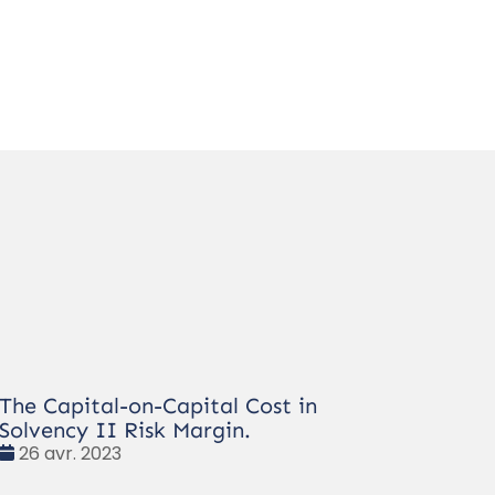
The Capital-on-Capital Cost in
Solvency II Risk Margin.
Date
26 avr. 2023
: