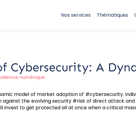
Nos services
Thématiques
f Cybersecurity: A Dyna
silience numérique
namic model of market adoption of #cybersecurity. Ind
against the evolving security #risk of direct attack and
 will invest to get protected all at once when a critical m