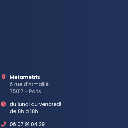
Metametris
6 rue d’Armaillé
75017 - Paris
du lundi au vendredi
de 8h à 18h
06 07 91 04 29