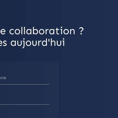
e collaboration ?
s aujourd'hui
one