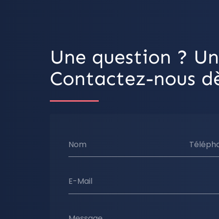
Une question ? Un
Contactez-nous dè
Nom
Téléph
E-Mail
Message