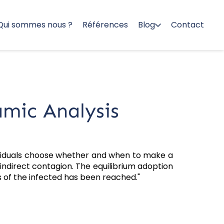
Qui sommes nous ?
Références
Blog
Contact
mic Analysis
ividuals choose whether and when to make a
 indirect contagion. The equilibrium adoption
ass of the infected has been reached."