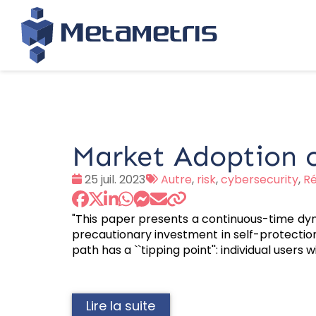
Market Adoption o
Date
Tags
25 juil. 2023
Autre
,
risk
,
cybersecurity
,
Ré
:
:
"This paper presents a continuous-time dy
precautionary investment in self-protection 
path has a ``tipping point'': individual users
Lire la suite