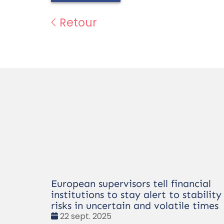
Retour
European supervisors tell financial
institutions to stay alert to stability
risks in uncertain and volatile times
Date
22 sept. 2025