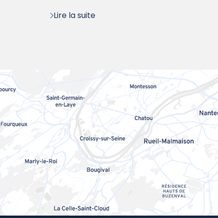
:
Lire la suite