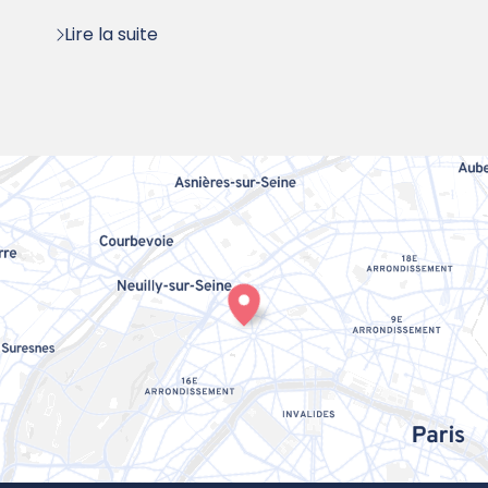
Lire la suite