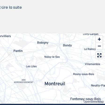
Lire la suite
OpenStreetMap