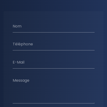
Nom
Téléphone
E-Mail
Message