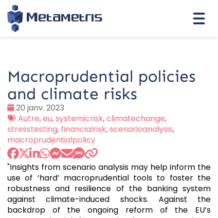
Togg
navi
Macroprudential policies
and climate risks
Date
20 janv. 2023
:
Tags
Autre
,
eu
,
systemicrisk
,
climatechange
,
:
stresstesting
,
financialrisk
,
scenarioanalysis
,
macroprudentialpolicy
"Insights from scenario analysis may help inform the
use of ‘hard’ macroprudential tools to foster the
robustness and resilience of the banking system
against climate-induced shocks. Against the
backdrop of the ongoing reform of the EU’s