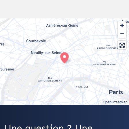
OpenStreetMap
Une question ? Une