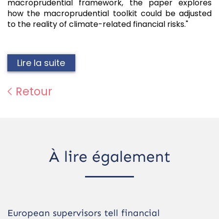
macroprudential framework, the paper explores
how the macroprudential toolkit could be adjusted
to the reality of climate-related financial risks."
Lire la suite
Retour
À lire également
European supervisors tell financial