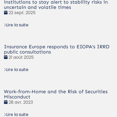
institutions to stay alert to stability risks in
uncertain and volatile times
Date
22 sept. 2025
:
Lire la suite
Insurance Europe responds to EIOPA's IRRD
public consultations
Date
21 août 2025
:
Lire la suite
Work-from-Home and the Risk of Securities
Misconduct
Date
28 avr. 2023
:
Lire la suite