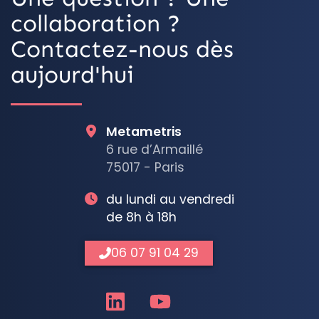
collaboration ?
Contactez-nous dès
aujourd'hui
Metametris
6 rue d’Armaillé
75017 - Paris
du lundi au vendredi
de 8h à 18h
06 07 91 04 29