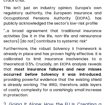
crack a nut.
This isn't just an industry opinion; Europe's own
regulatory authority, the European Insurance and
Occupational Pensions Authority (EIOPA), has
publicly acknowledged the sector's low-risk profile:
"...a broad agreement that traditional insurance
activities (be it in the life, non-life and reinsurance
sectors) [do not] contribute to systemic risk”
Furthermore, the robust Solvency II framework is
already in place and has proven highly effective. It is
calibrated to limit insurance insolvencies to a
theoretical 0.5%. Crucially, an EIOPA analysis reveals
that
most insurance failures and near misses
occurred
before
Solvency II was introduced
,
providing powerful evidence that the existing shield
is already working. The IRRD, therefore, adds layers
of costly complexity for a vanishingly small increase
in protection.
2. Going It Alone: How the EU Is Creating a