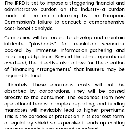
The IRRD is set to impose a staggering financial and
administrative burden on the industry-a burden
made all the more alarming by the European
Commission's failure to conduct a comprehensive
cost-benefit analysis.
Companies will be forced to develop and maintain
intricate "playbooks" for resolution scenarios,
backed by immense information-gathering and
reporting obligations. Beyond this steep operational
overhead, the directive also allows for the creation
of "Financing Arrangements" that insurers may be
required to fund.
Ultimately, these enormous costs will not be
absorbed by corporations. They will be passed
directly to the consumer. The expenses from new
operational teams, complex reporting, and funding
mandates will inevitably lead to higher premiums.
This is the paradox of protection in its starkest form:
a regulatory shield so expensive it ends up costing