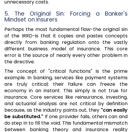
unnecessary costs.
5. The Original Sin: Forcing a Banker's
Mindset on Insurers
Perhaps the most fundamental flaw-the original sin
of the IRRD-is that it copies and pastes concepts
directly from banking regulation onto the vastly
different business model of insurance. This core
error is the source of nearly every other problem in
the directive.
The concept of "critical functions" is the prime
example. In banking, services like payment systems
are truly critical; their failure can freeze the
economy in an instant. This simply is not true for
insurance. Core services like reinsurance, investing,
and actuarial analysis are not critical by definition
because, as the industry points out, they
"can easily
be substituted."
If one provider fails, others can and
do step in to fill the void. This fundamental mismatch
between banking theory and insurance reality