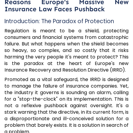
Reasons Europe's Massive New
Insurance Law Faces Pushback
Introduction: The Paradox of Protection
Regulation is meant to be a shield, protecting
consumers and financial systems from catastrophic
failure. But what happens when the shield becomes
so heavy, so complex, and so costly that it risks
harming the very people it's meant to protect? This
is the paradox at the heart of Europe's new
Insurance Recovery and Resolution Directive (IRRD).
Promoted as a vital safeguard, the IRRD is designed
to manage the failure of insurance companies. Yet,
the industry it governs is sounding an alarm, calling
for a "stop-the-clock" on its implementation. This is
not a reflexive pushback against oversight. It's a
stark warning that the directive, in its current form, is
a disproportionate and ill-conceived solution for a
problem that barely exists. It is a solution in search of
a problem.