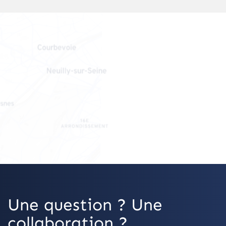
OpenStreetMap
Une question ? Une
collaboration ?