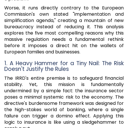
Worse, it runs directly contrary to the European
Commission's own stated "implementation and
simplification agenda," creating a mountain of new
bureaucracy instead of reducing it. This analysis
explores the five most compelling reasons why this
massive regulation needs a fundamental rethink
before it imposes a direct hit on the wallets of
European families and businesses.
1. A Heavy Hammer for a Tiny Nail: The Risk
Doesn't Justify the Rules
The IRRD's entire premise is to safeguard financial
stability. Yet, this mission is fundamentally
undermined by a simple fact: the insurance sector
poses a minimal systemic risk to the economy. The
directive's burdensome framework was designed for
the high-stakes world of banking, where a single
failure can trigger a domino effect. Applying this
logic to insurance is like using a sledgehammer to