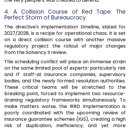
the very people it was created to defend.
4. A Collision Course of Red Tape: The
Perfect Storm of Bureaucracy
The directive's implementation timeline, slated for
2027/2028, is a recipe for operational chaos. It is set
on a direct collision course with another massive
regulatory project: the rollout of major changes
from the Solvency II review.
This scheduling conflict will place an immense strain
on the same limited pool of experts-particularly risk
and IT staff-at insurance companies, supervisory
bodies, and the newly formed resolution authorities.
These critical teams will be stretched to the
breaking point, forced to implement two resource-
draining regulatory frameworks simultaneously. To
make matters worse, the IRRD implementation is
poorly coordinated with the upcoming review of
insurance guarantee schemes (IGS), creating a high
risk of duplication, inefficiency, and yet more