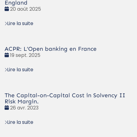
England
Date
20 août 2025
:
Lire la suite
ACPR: L’Open banking en France
Date
19 sept. 2025
:
Lire la suite
The Capital-on-Capital Cost in Solvency II
Risk Margin.
Date
26 avr. 2023
:
Lire la suite