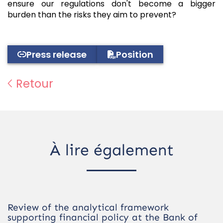
ensure our regulations don't become a bigger
burden than the risks they aim to prevent?
Press release
Position
Retour
À lire également
Review of the analytical framework
supporting financial policy at the Bank of