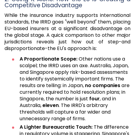
Competitive Disadvantage
While the insurance industry supports international
standards, the IRRD goes "well beyond" them, placing
EU-based insurers at a significant disadvantage on
the global stage. A quick comparison to other major
jurisdictions reveals just how out of step-and
disproportionate-the EU's approach is:
A Proportionate Scope:
Other nations use a
scalpel; the IRRD uses an axe. Australia, Japan,
and Singapore apply risk-based assessments
to identify systemically important firms. The
results are telling: in Japan,
no companies
are
currently required to hold resolution plans; in
Singapore, the number is just
four
, and in
Australia,
eleven
. The IRRD's arbitrary
thresholds will capture a far wider and
unnecessary range of firms.
A Lighter Bureaucratic Touch:
The difference
in regulatory volume is staggering. Singapore's