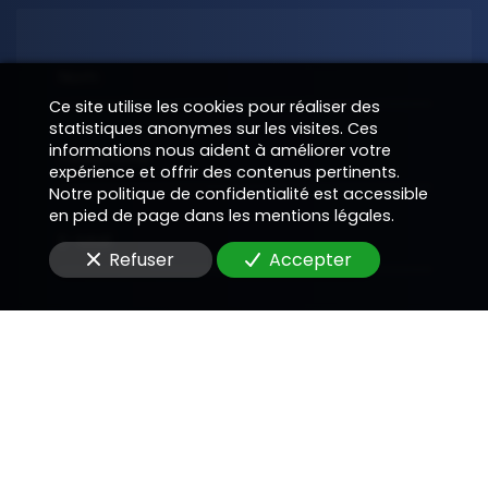
Nom
Ce site utilise les cookies pour réaliser des
statistiques anonymes sur les visites. Ces
informations nous aident à améliorer votre
Téléphone
expérience et offrir des contenus pertinents.
Notre politique de confidentialité est accessible
en pied de page dans les mentions légales.
E-Mail
Refuser
Accepter
Message
En soumettant ce formulaire, j'accepte que les
informations saisies soient utilisées pour me