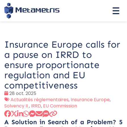
Togg
navi
Insurance Europe calls for
a pause on IRRD to
ensure proportionate
regulation and EU
competitiveness
Date
28 oct. 2025
:
Tags
Actualités réglementaires
,
Insurance Europe
,
:
Solvency II
,
IRRD
,
EU Commission
A Solution in Search of a Problem? 5