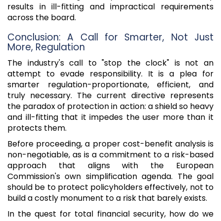
results in ill-fitting and impractical requirements
across the board.
Conclusion: A Call for Smarter, Not Just
More, Regulation
The industry's call to "stop the clock" is not an
attempt to evade responsibility. It is a plea for
smarter regulation-proportionate, efficient, and
truly necessary. The current directive represents
the paradox of protection in action: a shield so heavy
and ill-fitting that it impedes the user more than it
protects them.
Before proceeding, a proper cost-benefit analysis is
non-negotiable, as is a commitment to a risk-based
approach that aligns with the European
Commission's own simplification agenda. The goal
should be to protect policyholders effectively, not to
build a costly monument to a risk that barely exists.
In the quest for total financial security, how do we