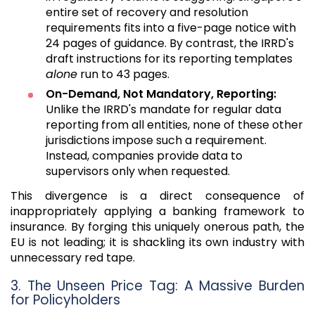
entire set of recovery and resolution
requirements fits into a five-page notice with
24 pages of guidance. By contrast, the IRRD's
draft instructions for its reporting templates
alone
run to 43 pages.
On-Demand, Not Mandatory, Reporting:
Unlike the IRRD's mandate for regular data
reporting from all entities, none of these other
jurisdictions impose such a requirement.
Instead, companies provide data to
supervisors only when requested.
This divergence is a direct consequence of
inappropriately applying a banking framework to
insurance. By forging this uniquely onerous path, the
EU is not leading; it is shackling its own industry with
unnecessary red tape.
3. The Unseen Price Tag: A Massive Burden
for Policyholders