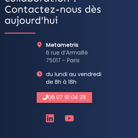
Contactez-nous dès
aujourd'hui
Metametris
6 rue d’Armaillé
75017 - Paris
du lundi au vendredi
de 8h à 18h
06 07 91 04 29