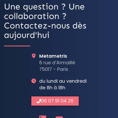
Une question ? Une
collaboration ?
Contactez-nous dès
aujourd'hui
Metametris
6 rue d’Armaillé
75017 - Paris
du lundi au vendredi
de 8h à 18h
06 07 91 04 29