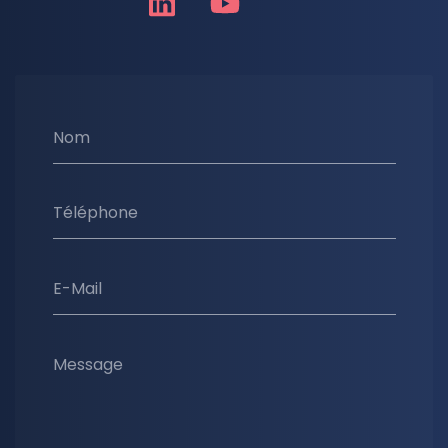
Nom
Téléphone
E-Mail
Message