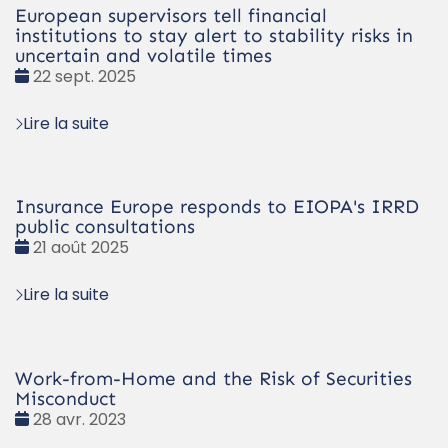
European supervisors tell financial
institutions to stay alert to stability risks in
uncertain and volatile times
Date
22 sept. 2025
:
Lire la suite
Insurance Europe responds to EIOPA's IRRD
public consultations
Date
21 août 2025
:
Lire la suite
Work-from-Home and the Risk of Securities
Misconduct
Date
28 avr. 2023
: