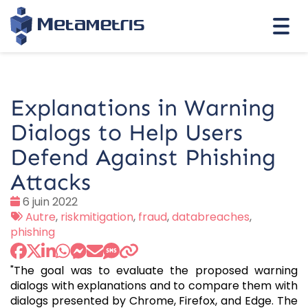
Togg
navi
Explanations in Warning
Dialogs to Help Users
Defend Against Phishing
Attacks
Date
6 juin 2022
:
Tags
Autre
,
riskmitigation
,
fraud
,
databreaches
,
:
phishing
"The goal was to evaluate the proposed warning
dialogs with explanations and to compare them with
dialogs presented by Chrome, Firefox, and Edge. The