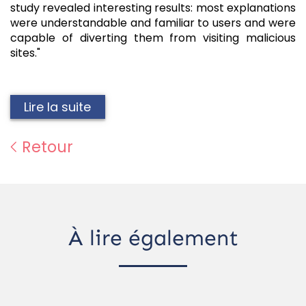
study revealed interesting results: most explanations
were understandable and familiar to users and were
capable of diverting them from visiting malicious
sites."
Lire la suite
Retour
À lire également