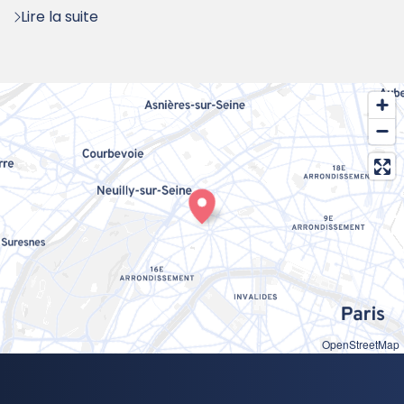
Lire la suite
OpenStreetMap