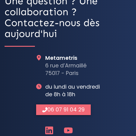
Une question ? Une
collaboration ?
Contactez-nous dès
aujourd'hui
Metametris
6 rue d’Armaillé
75017 - Paris
du lundi au vendredi
de 8h à 18h
06 07 91 04 29