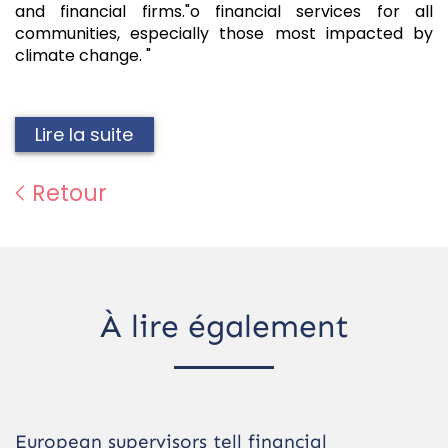
and financial firms."o financial services for all
communities, especially those most impacted by
climate change. "
Lire la suite
Retour
À lire également
European supervisors tell financial