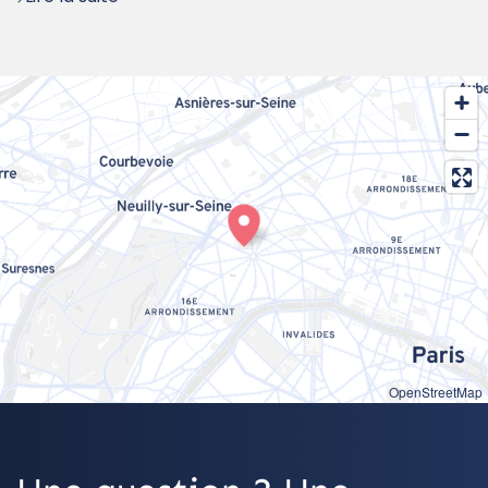
OpenStreetMap