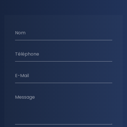
Nom
Téléphone
E-Mail
Message