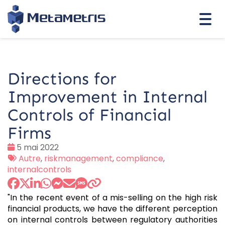
Togg
navi
Directions for
Improvement in Internal
Controls of Financial
Firms
Date
5 mai 2022
:
Tags
Autre
,
riskmanagement
,
compliance
,
:
internalcontrols
"In the recent event of a mis-selling on the high risk
financial products, we have the different perception
on internal controls between regulatory authorities