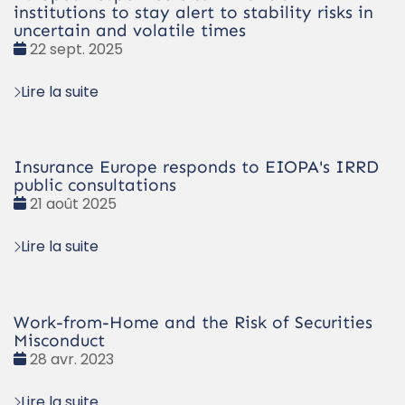
institutions to stay alert to stability risks in
uncertain and volatile times
Date
22 sept. 2025
:
Lire la suite
Insurance Europe responds to EIOPA's IRRD
public consultations
Date
21 août 2025
:
Lire la suite
Work-from-Home and the Risk of Securities
Misconduct
Date
28 avr. 2023
:
Lire la suite