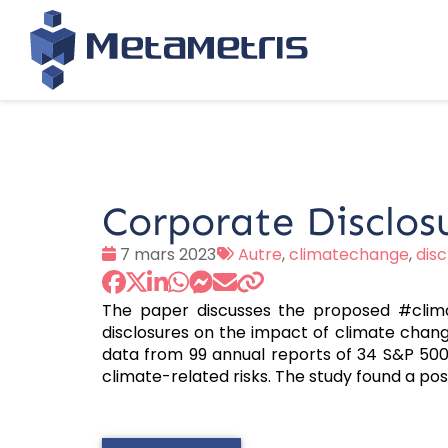
Corporate Disclos
Date
Tags
7 mars 2023
Autre
,
climatechange
,
disc
:
:
The paper discusses the proposed #clim
disclosures on the impact of climate chang
data from 99 annual reports of 34 S&P 500
climate-related risks. The study found a pos