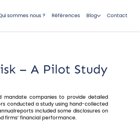
Qui sommes nous ?
Références
Blog
Contact
sk – A Pilot Study
d mandate companies to provide detailed
hors conducted a study using hand-collected
annualreports included some disclosures on
nd firms’ financial performance.