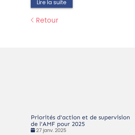
Lire la suite
Retour
Priorités d'action et de supervision
de l'AMF pour 2025
Date
27 janv. 2025