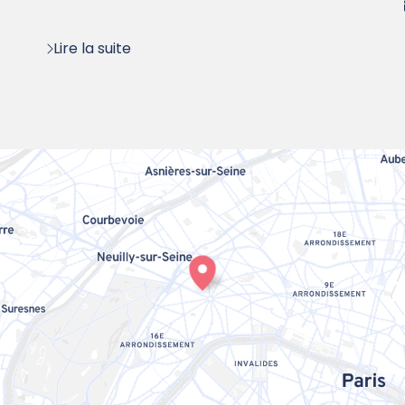
:
Lire la suite