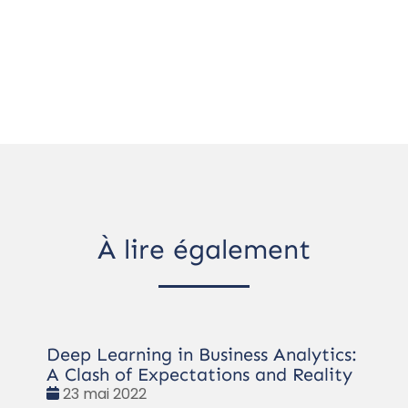
À lire également
Deep Learning in Business Analytics:
A Clash of Expectations and Reality
Date
23 mai 2022