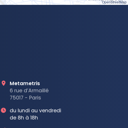
OpenStreetMap
Metametris
6 rue d’Armaillé
75017 - Paris
du lundi au vendredi
de 8h à 18h