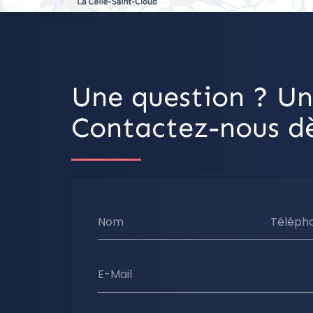
Une question ? Un
Contactez-nous dè
Nom
Téléph
E-Mail