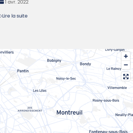
Date
1 avr. 2022
:
Lire la suite