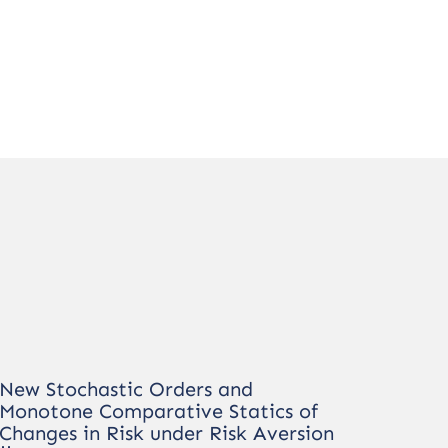
New Stochastic Orders and
Monotone Comparative Statics of
Changes in Risk under Risk Aversion