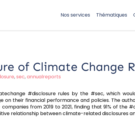
Nos services
Thématiques
ure of Climate Change Ri
losure
,
sec
,
annualreports
atechange #disclosure rules by the #sec, which woul
e on their financial performance and policies. The aut
 companies from 2019 to 2021, finding that 91% of the #
itive relationship between climate-related disclosures a