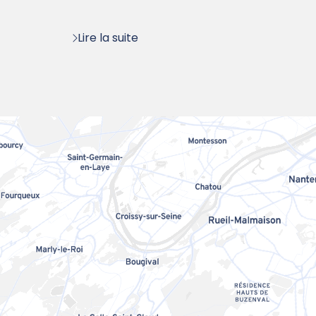
:
Lire la suite