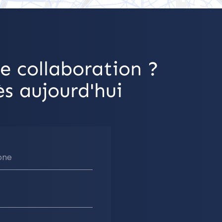
e collaboration ?
s aujourd'hui
one