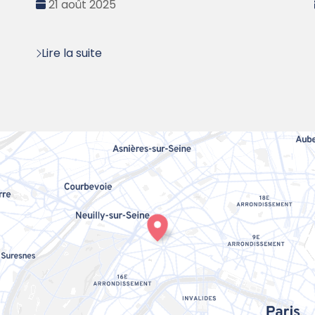
Date
21 août 2025
:
Lire la suite