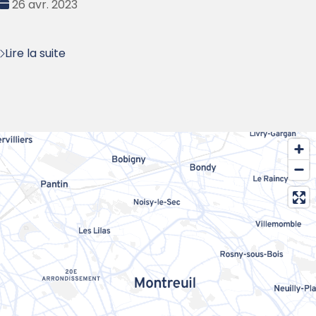
Date
26 avr. 2023
:
Lire la suite