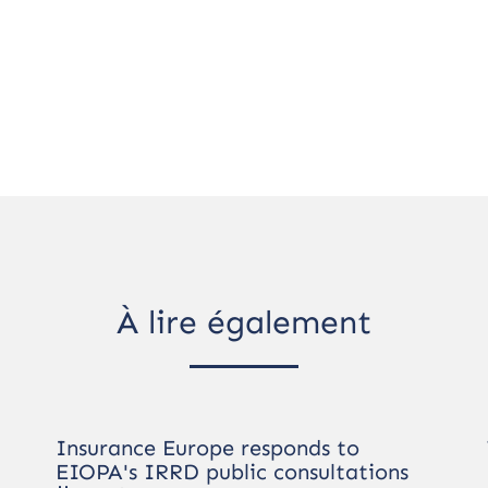
À lire également
Insurance Europe responds to
EIOPA's IRRD public consultations