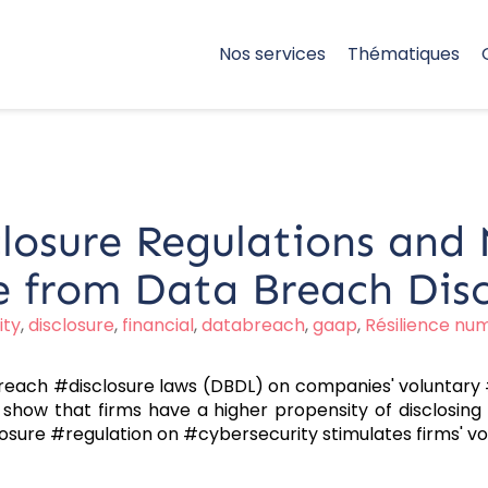
Nos services
Thématiques
closure Regulations an
e from Data Breach Dis
ity
,
disclosure
,
financial
,
databreach
,
gaap
,
Résilience nu
each #disclosure laws (DBDL) on companies' voluntary #f
o show that firms have a higher propensity of disclosi
osure #regulation on #cybersecurity stimulates firms' vo