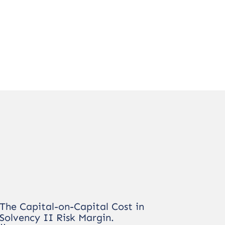
The Capital-on-Capital Cost in
Solvency II Risk Margin.