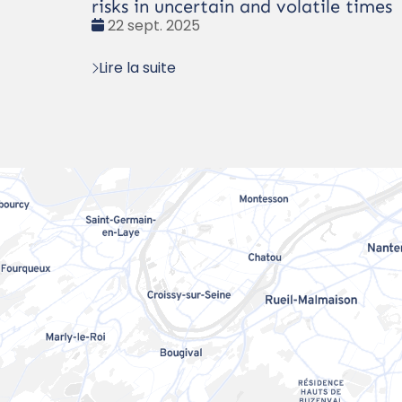
risks in uncertain and volatile times
Date
22 sept. 2025
:
Lire la suite