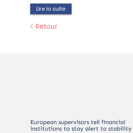
Lire la suite
Retour
European supervisors tell financial
institutions to stay alert to stability