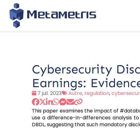
Cybersecurity Dis
Earnings: Evidenc
Date
Tags
7 juil. 2023
Autre
,
regulation
,
cybersecur
:
:
This paper examines the impact of #databr
use a difference-in-differences analysis t
DBDL, suggesting that such mandatory discl