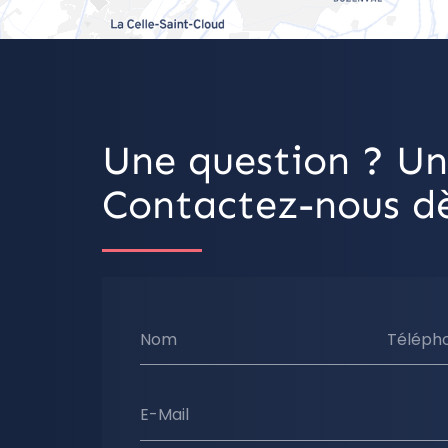
Une question ? Un
Contactez-nous dè
Nom
Téléph
E-Mail