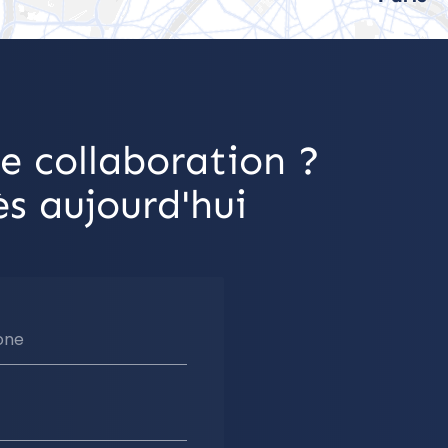
e collaboration ?
s aujourd'hui
one