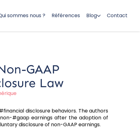
Qui sommes nous ?
Références
Blog
Contact
d Non-GAAP
closure Law
mérique
inancial disclosure behaviors. The authors
ng non-#gaap earnings after the adoption of
luntary disclosure of non-GAAP earnings.