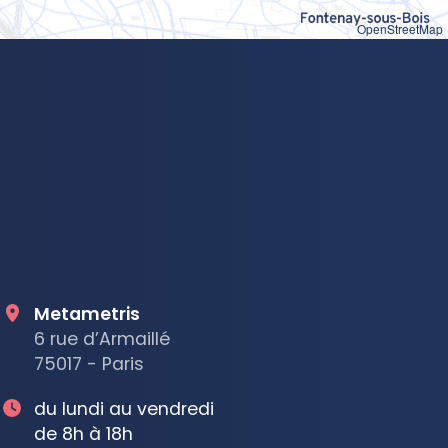
OpenStreetMap
Metametris
6 rue d’Armaillé
75017 - Paris
du lundi au vendredi
de 8h à 18h