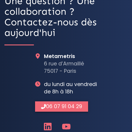
Une question ? Une
collaboration ?
Contactez-nous dès
aujourd'hui
Metametris
6 rue d’Armaillé
75017 - Paris
du lundi au vendredi
de 8h à 18h
06 07 91 04 29