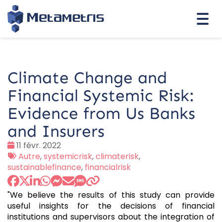
Togg
navi
Climate Change and
Financial Systemic Risk:
Evidence from Us Banks
and Insurers
Date
11 févr. 2022
:
Tags
Autre
,
systemicrisk
,
climaterisk
,
:
sustainablefinance
,
financialrisk
"We believe the results of this study can provide
useful insights for the decisions of financial
institutions and supervisors about the integration of