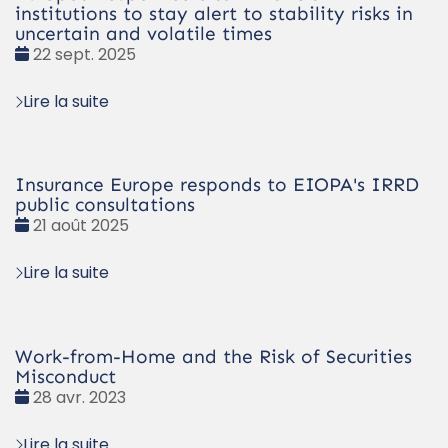
institutions to stay alert to stability risks in
uncertain and volatile times
Date
22 sept. 2025
:
Lire la suite
Insurance Europe responds to EIOPA's IRRD
public consultations
Date
21 août 2025
:
Lire la suite
Work-from-Home and the Risk of Securities
Misconduct
Date
28 avr. 2023
:
Lire la suite