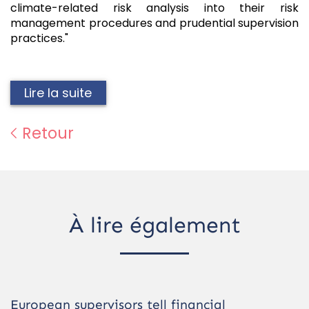
climate-related risk analysis into their risk
management procedures and prudential supervision
practices."
Lire la suite
Retour
À lire également
European supervisors tell financial