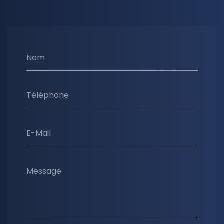
Nom
Téléphone
E-Mail
Message