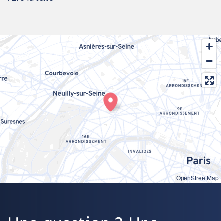
OpenStreetMap