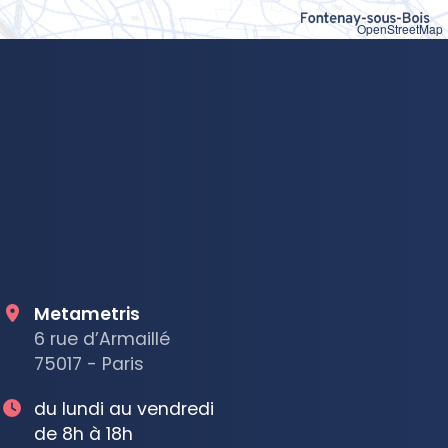
OpenStreetMap
Metametris
6 rue d’Armaillé
75017 - Paris
du lundi au vendredi
de 8h à 18h