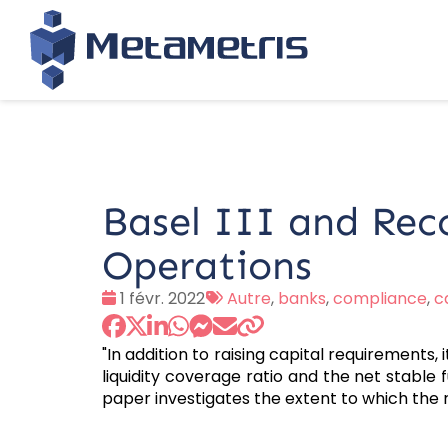
Basel III and Rec
Operations
Date
Tags
1 févr. 2022
Autre
,
banks
,
compliance
,
c
:
:
"In addition to raising capital requirements, 
liquidity coverage ratio and the net stable f
paper investigates the extent to which the 