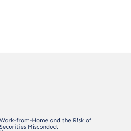
Work-from-Home and the Risk of
Securities Misconduct