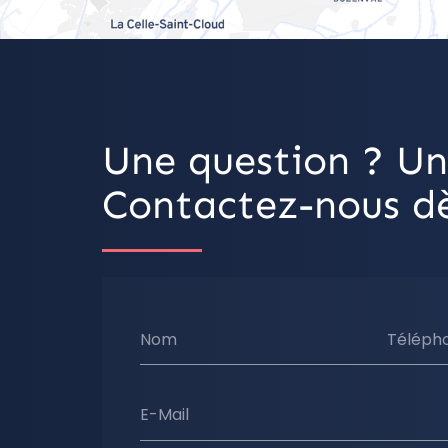
Une question ? Un
Contactez-nous dè
Nom
Téléph
E-Mail