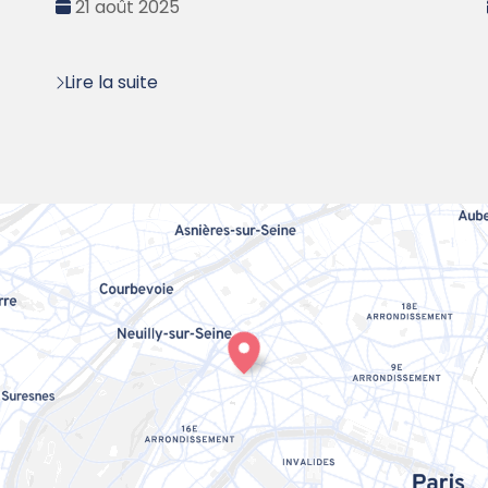
Date
21 août 2025
:
Lire la suite