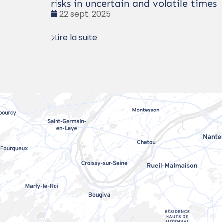
risks in uncertain and volatile times
Date
22 sept. 2025
:
Lire la suite