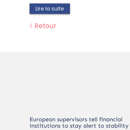
Lire la suite
Retour
European supervisors tell financial
institutions to stay alert to stability