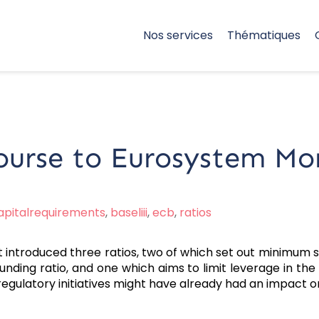
Nos services
Thématiques
ourse to Eurosystem Mo
apitalrequirements
,
baseliii
,
ecb
,
ratios
it introduced three ratios, two of which set out minimum sta
unding ratio, and one which aims to limit leverage in the b
regulatory initiatives might have already had an impact o