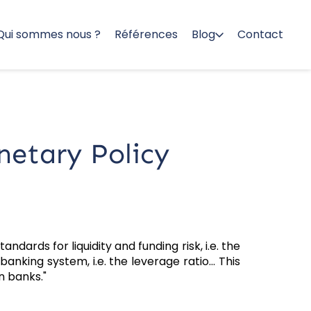
Qui sommes nous ?
Références
Blog
Contact
netary Policy
ndards for liquidity and funding risk, i.e. the
anking system, i.e. the leverage ratio... This
n banks."