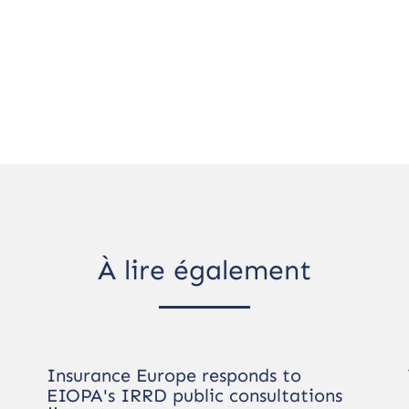
À lire également
Insurance Europe responds to
EIOPA's IRRD public consultations