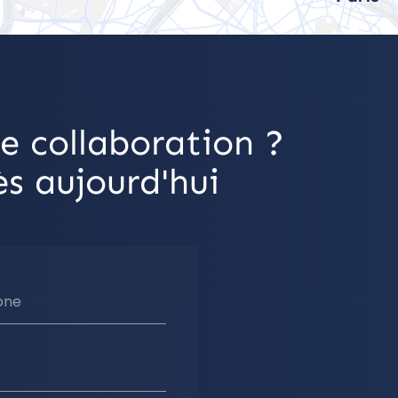
e collaboration ?
s aujourd'hui
one