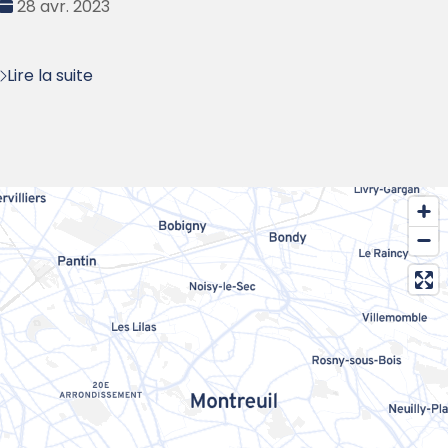
Date
28 avr. 2023
:
Lire la suite