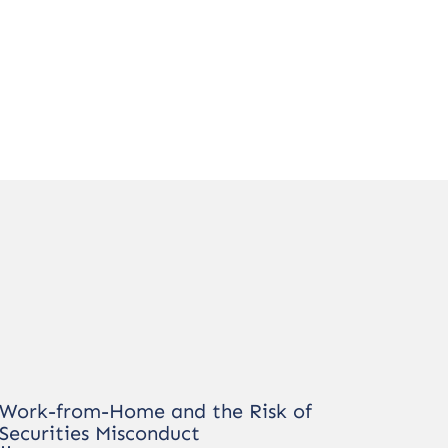
Work-from-Home and the Risk of
Securities Misconduct