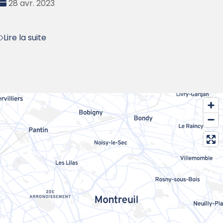
Date
28 avr. 2023
:
Lire la suite