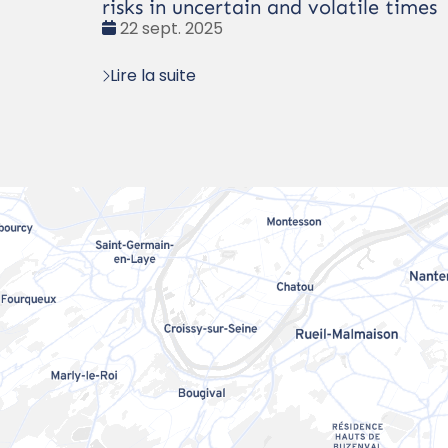
risks in uncertain and volatile times
Date
22 sept. 2025
:
Lire la suite