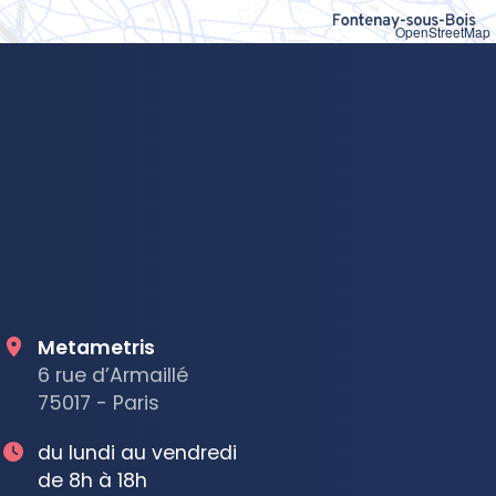
OpenStreetMap
Metametris
6 rue d’Armaillé
75017 - Paris
du lundi au vendredi
de 8h à 18h