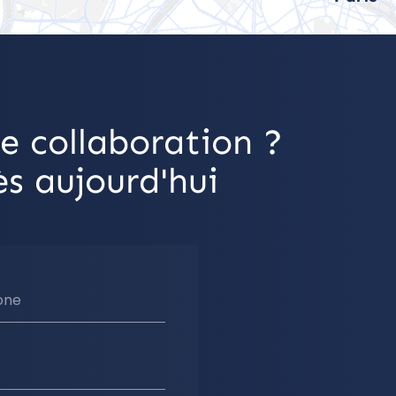
e collaboration ?
s aujourd'hui
one