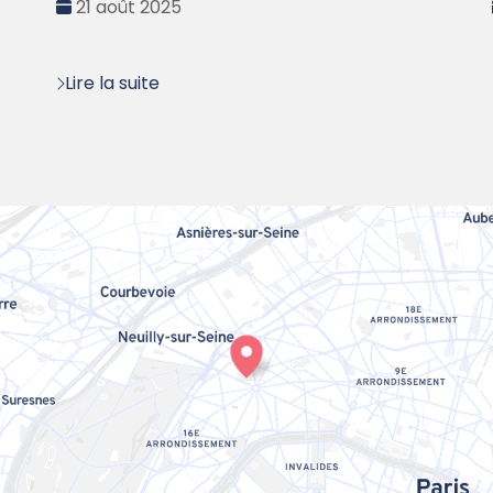
Date
21 août 2025
:
Lire la suite