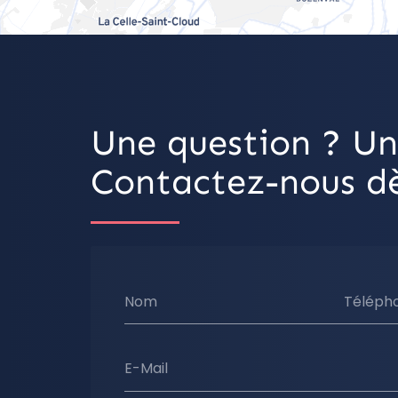
Une question ? Un
Contactez-nous dè
Nom
Téléph
E-Mail