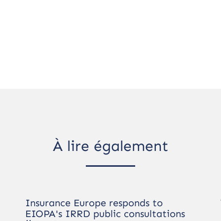
À lire également
Insurance Europe responds to
EIOPA's IRRD public consultations