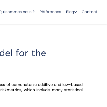
Qui sommes nous ?
Références
Blog
Contact
del for the
ass of comonotonic additive and law-based
iskmetrics, which include many statistical