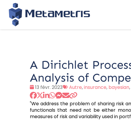
A Dirichlet Proces
Analysis of Compe
Date
Tags
13 févr. 2023
Autre
,
insurance
,
bayesian
:
:
"We address the problem of sharing risk 
functionals that need not be either monot
measures of risk and variability used in port