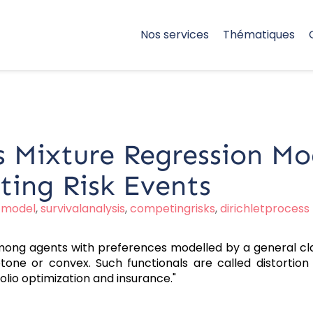
Nos services
Thématiques
s Mixture Regression Mo
ting Risk Events
,
model
,
survivalanalysis
,
competingrisks
,
dirichletprocess
among agents with preferences modelled by a general cl
one or convex. Such functionals are called distortion r
folio optimization and insurance."