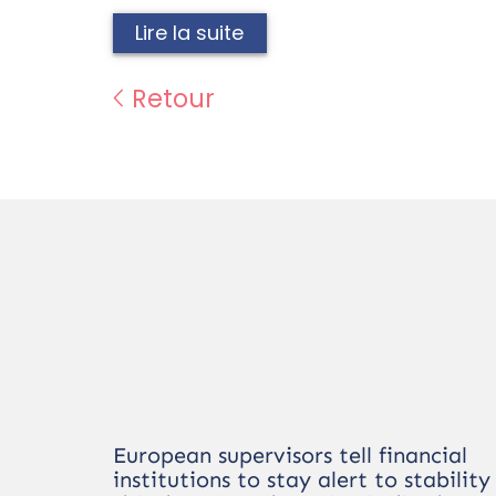
Lire la suite
Retour
European supervisors tell financial
institutions to stay alert to stability