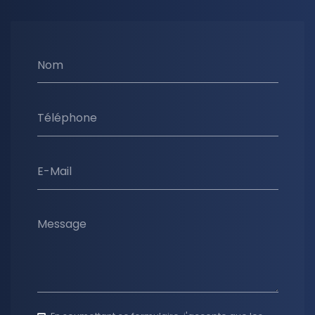
Nom
Téléphone
E-Mail
Message