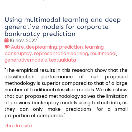
Using multimodal learning and deep
generative models for corporate
bankruptcy prediction
Date
16 nov. 2022
:
Tags
Autre
,
deeplearning
,
prediction
,
learning
,
:
bankruptcy
,
representationlearning
,
multimodal
,
generativemodels
,
textualdata
"The empirical results in this research show that the
classification performance of our proposed
methodology is superior compared to that of a large
number of traditional classifier models. We also show
that our proposed methodology solves the limitation
of previous bankruptcy models using textual data, as
they can only make predictions for a small
proportion of companies."
Lire la suite