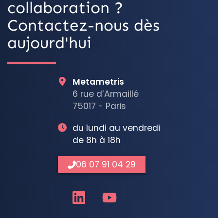
collaboration ?
Contactez-nous dès
aujourd'hui
Metametris
6 rue d’Armaillé
75017 - Paris
du lundi au vendredi
de 8h à 18h
06 07 91 04 29