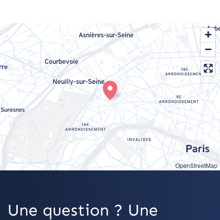
OpenStreetMap
Une question ? Une