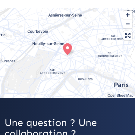
OpenStreetMap
Une question ? Une
collaboration ?