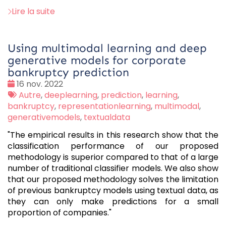
Lire la suite
Using multimodal learning and deep
generative models for corporate
bankruptcy prediction
Date
16 nov. 2022
:
Tags
Autre
,
deeplearning
,
prediction
,
learning
,
:
bankruptcy
,
representationlearning
,
multimodal
,
generativemodels
,
textualdata
"The empirical results in this research show that the
classification performance of our proposed
methodology is superior compared to that of a large
number of traditional classifier models. We also show
that our proposed methodology solves the limitation
of previous bankruptcy models using textual data, as
they can only make predictions for a small
proportion of companies."