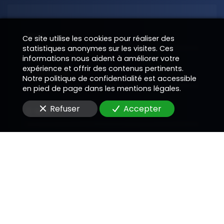
Nom
Ce site utilise les cookies pour réaliser des
statistiques anonymes sur les visites. Ces
informations nous aident à améliorer votre
expérience et offrir des contenus pertinents.
Téléphone
Notre politique de confidentialité est accessible
en pied de page dans les mentions légales.
Refuser
Accepter
E-Mail
Message
En soumettant ce formulaire, j'accepte que les
informations saisies soient utilisées pour me