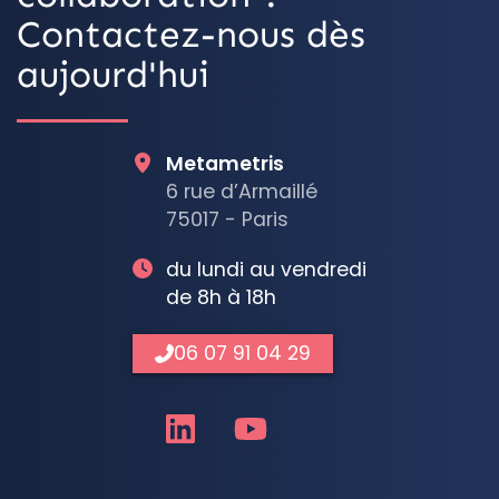
Contactez-nous dès
aujourd'hui
Metametris
6 rue d’Armaillé
75017 - Paris
du lundi au vendredi
de 8h à 18h
06 07 91 04 29