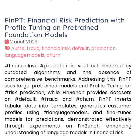
FinPT: Financial Risk Prediction with
Profile Tuning on Pretrained
Foundation Models
Date
2 août 2023
:
Tags
Autre
,
fraud
,
financialrisk
,
default
,
prediction
,
:
languagemodels
,
churn
#financialrisk #prediction is vital but hindered by
outdated algorithms and the absence of
comprehensive benchmarks. Addressing this, FinPT
uses large pretrained models and Profile Tuning for
#risk prediction, while FinBench provides datasets
on #default, #fraud, and #churn. FinPT inserts
tabular data into templates, generates customer
profiles using #languagemodels, and fine-tunes
models for predictions, demonstrated effectively
through experiments on FinBench, enhancing
understanding of language models in financial risk.