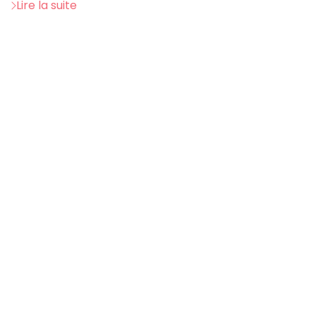
Lire la suite