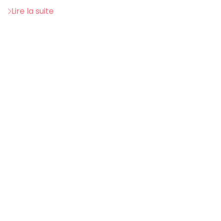
Lire la suite