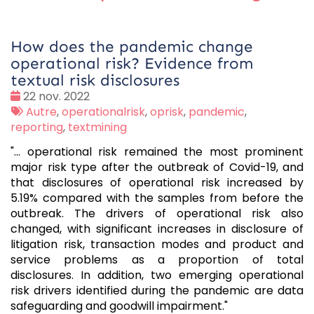
How does the pandemic change
operational risk? Evidence from
textual risk disclosures
Date
22 nov. 2022
:
Tags
Autre
,
operationalrisk
,
oprisk
,
pandemic
,
:
reporting
,
textmining
"... operational risk remained the most prominent
major risk type after the outbreak of Covid-19, and
that disclosures of operational risk increased by
5.19% compared with the samples from before the
outbreak. The drivers of operational risk also
changed, with significant increases in disclosure of
litigation risk, transaction modes and product and
service problems as a proportion of total
disclosures. In addition, two emerging operational
risk drivers identified during the pandemic are data
safeguarding and goodwill impairment."