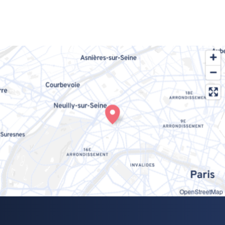
OpenStreetMap