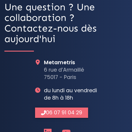
Une question ? Une
collaboration ?
Contactez-nous dès
aujourd'hui
Metametris
6 rue d’Armaillé
75017 - Paris
du lundi au vendredi
de 8h à 18h
06 07 91 04 29