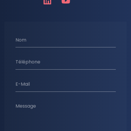
Nom
Téléphone
E-Mail
Message