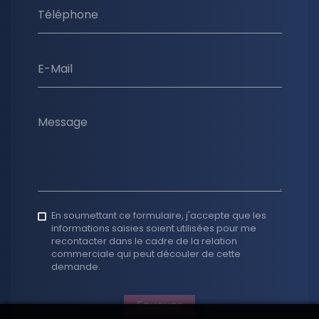
Téléphone
E-Mail
Message
En soumettant ce formulaire, j'accepte que les
informations saisies soient utilisées pour me
recontacter dans le cadre de la relation
commerciale qui peut découler de cette
demande.
Envoyer