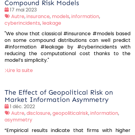
Compound Risk Models
Date
17 mai 2023
:
Tags
Autre
,
insurance
,
models
,
information
,
:
cyberincidents
,
leakage
"We show that classical #insurance #models based
on some compound distributions can well predict
#information #leakage by #cyberincidents with
reducing the computational cost thanks to the
model’s simplicity."
Lire la suite
The Effect of Geopolitical Risk on
Market Information Asymmetry
Date
1 déc. 2022
:
Tags
Autre
,
disclosure
,
geopoliticalrisk
,
information
,
:
asymmetry
“Empirical results indicate that firms with higher