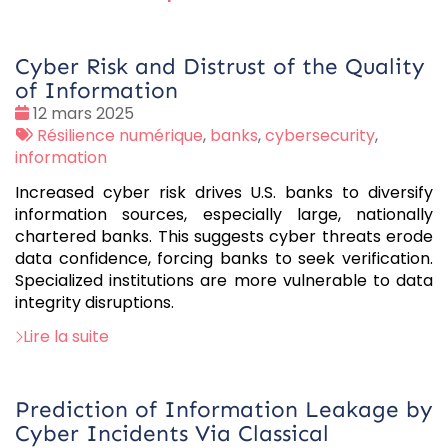
Cyber Risk and Distrust of the Quality
of Information
Date
12 mars 2025
:
Tags
Résilience numérique
,
banks
,
cybersecurity
,
:
information
Increased cyber risk drives U.S. banks to diversify
information sources, especially large, nationally
chartered banks. This suggests cyber threats erode
data confidence, forcing banks to seek verification.
Specialized institutions are more vulnerable to data
integrity disruptions.
Lire la suite
Prediction of Information Leakage by
Cyber Incidents Via Classical