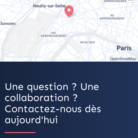
OpenStreetMap
Une question ? Une
collaboration ?
Contactez-nous dès
aujourd'hui