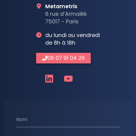
Metametris
6 rue d’Armaillé
75017 - Paris
du lundi au vendredi
de 8h à 18h
06 07 91 04 29
Nom