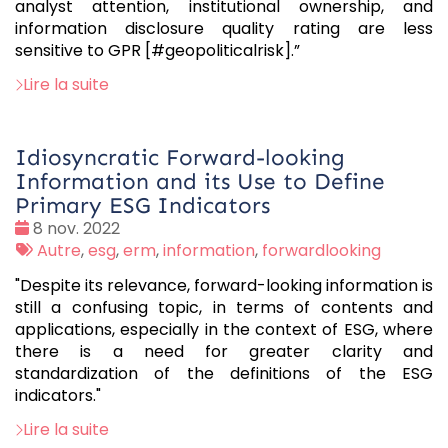
analyst attention, institutional ownership, and
information disclosure quality rating are less
sensitive to GPR [#geopoliticalrisk].”
Lire la suite
Idiosyncratic Forward-looking
Information and its Use to Define
Primary ESG Indicators
Date
8 nov. 2022
:
Tags
Autre
,
esg
,
erm
,
information
,
forwardlooking
:
"Despite its relevance, forward-looking information is
still a confusing topic, in terms of contents and
applications, especially in the context of ESG, where
there is a need for greater clarity and
standardization of the definitions of the ESG
indicators."
Lire la suite