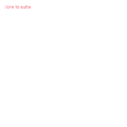
Lire la suite