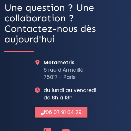
Une question ? Une
collaboration ?
Contactez-nous dès
aujourd'hui
Metametris
6 rue d’Armaillé
75017 - Paris
du lundi au vendredi
de 8h à 18h
06 07 91 04 29