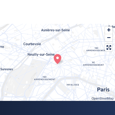
OpenStreetMap