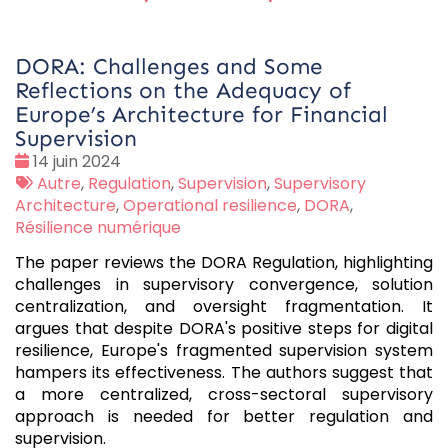
DORA: Challenges and Some
Reflections on the Adequacy of
Europe’s Architecture for Financial
Supervision
Date
14 juin 2024
:
Tags
Autre
,
Regulation
,
Supervision
,
Supervisory
:
Architecture
,
Operational resilience
,
DORA
,
Résilience numérique
The paper reviews the DORA Regulation, highlighting
challenges in supervisory convergence, solution
centralization, and oversight fragmentation. It
argues that despite DORA's positive steps for digital
resilience, Europe's fragmented supervision system
hampers its effectiveness. The authors suggest that
a more centralized, cross-sectoral supervisory
approach is needed for better regulation and
supervision.