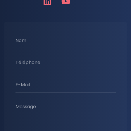
Nom
Téléphone
E-Mail
Message