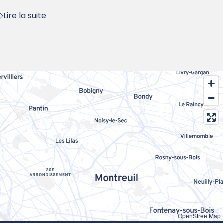
Lire la suite
OpenStreetMap