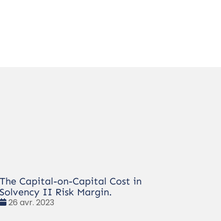
The Capital-on-Capital Cost in
Solvency II Risk Margin.
Date
26 avr. 2023
: