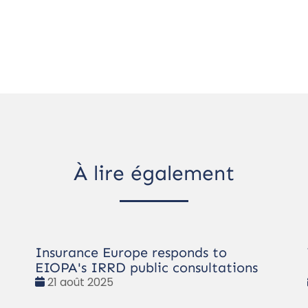
À lire également
Insurance Europe responds to
EIOPA's IRRD public consultations
Date
21 août 2025
: