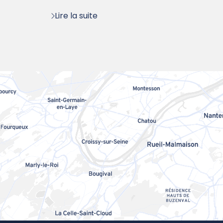
:
Lire la suite