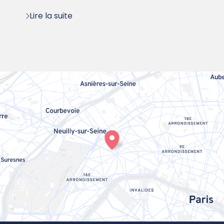
Lire la suite