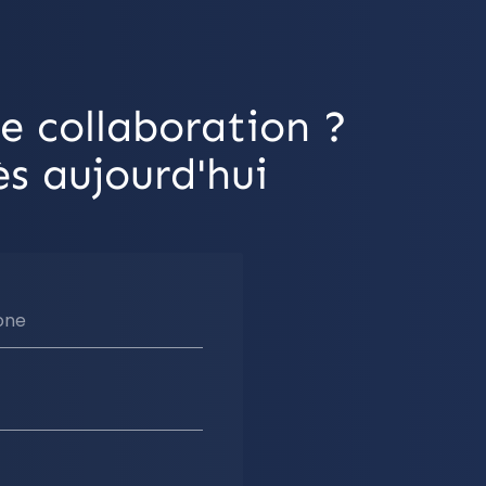
e collaboration ?
s aujourd'hui
one