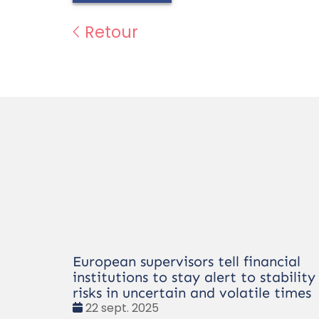
Retour
European supervisors tell financial
institutions to stay alert to stability
risks in uncertain and volatile times
Date
22 sept. 2025