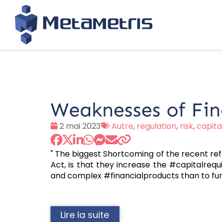
Weaknesses of Fin
Date
Tags
2 mai 2023
Autre
,
regulation
,
risk
,
capit
:
:
" The biggest Shortcoming of the recent ref
Act, is that they increase the #capitalrequ
and complex #financialproducts than to fur
Lire la suite