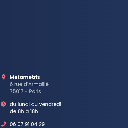
Metametris
6 rue d’Armaillé
75017 - Paris
du lundi au vendredi
de 8h à 18h
06 07 91 04 29