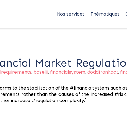
Nos services
Thématiques
ancial Market Regulati
alrequirements
,
baseliii
,
financialsystem
,
doddfrankact
,
fi
orms to the stabilization of the #financialsystem, such
irements rather than the causes of the increased #risk. 
ther increase #regulation complexity."