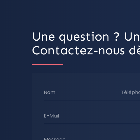
Une question ? Un
Contactez-nous dè
Nom
Téléph
E-Mail
Message