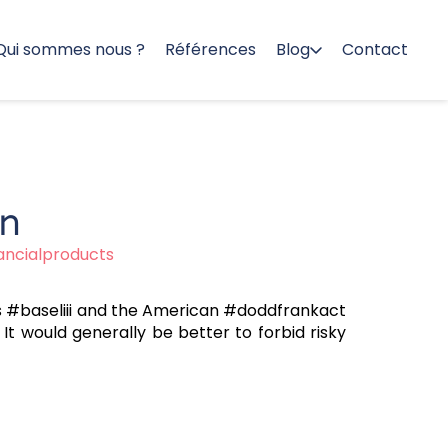
Qui sommes nous ?
Références
Blog
Contact
on
nancialproducts
 as #baseliii and the American #doddfrankact
It would generally be better to forbid risky