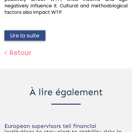
negatively influence it. Cultural and methodological
factors also impact WTP.
Lire la suite
Retour
À lire également
European supervisors tell financial
institutions to stay alert to stability risks in