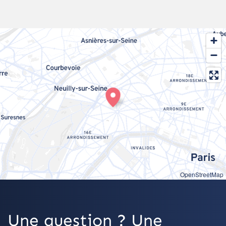
OpenStreetMap
Une question ? Une