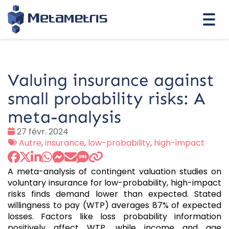
Togg
navi
Valuing insurance against
small probability risks: A
meta-analysis
Date
27 févr. 2024
:
Tags
Autre
,
insurance
,
low-probability
,
high-impact
:
A meta-analysis of contingent valuation studies on
voluntary insurance for low-probability, high-impact
risks finds demand lower than expected. Stated
willingness to pay (WTP) averages 87% of expected
losses. Factors like loss probability information
positively affect WTP, while income and age