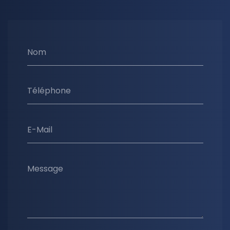
Nom
Téléphone
E-Mail
Message