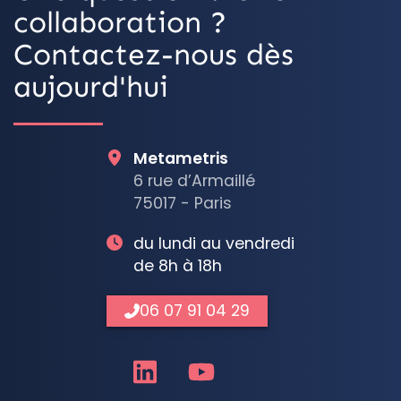
collaboration ?
Contactez-nous dès
aujourd'hui
Metametris
6 rue d’Armaillé
75017 - Paris
du lundi au vendredi
de 8h à 18h
06 07 91 04 29