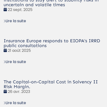
uncertain and volatile times
Date
22 sept. 2025
:
Lire la suite
Insurance Europe responds to EIOPA's IRRD
public consultations
Date
21 août 2025
:
Lire la suite
The Capital-on-Capital Cost in Solvency II
Risk Margin.
Date
26 avr. 2023
:
Lire la suite