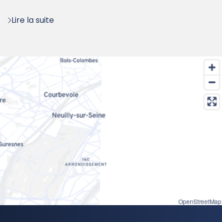
:
Lire la suite
OpenStreetMap