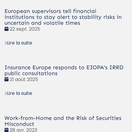
European supervisors tell financial
institutions to stay alert to stability risks in
uncertain and volatile times
Date
22 sept. 2025
:
Lire la suite
Insurance Europe responds to EIOPA's IRRD
public consultations
Date
21 août 2025
:
Lire la suite
Work-from-Home and the Risk of Securities
Misconduct
Date
28 avr. 2023