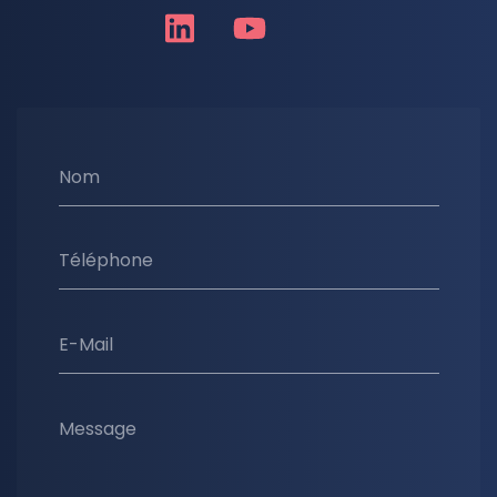
Nom
Téléphone
E-Mail
Message