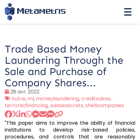
Togg
navi
Trade Based Money
Laundering Through the
Sale and Purchase of
Company Shares...
Date
28 avr. 2022
:
Tags
Autre
,
ml
,
moneylaundering
,
creditsuisse
,
:
terroristfinancing
,
suissesecrets
,
shellcompanies
"This paper aims to improve the ability of financial
institutions to develop risk-based policies,
procedures, and controls that are reasonably