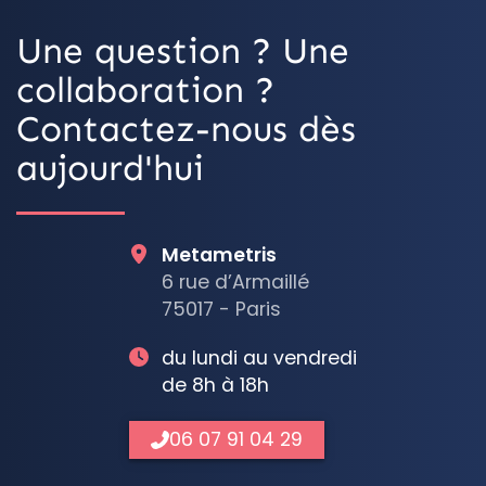
Une question ? Une
collaboration ?
Contactez-nous dès
aujourd'hui
Metametris
6 rue d’Armaillé
75017 - Paris
du lundi au vendredi
de 8h à 18h
06 07 91 04 29