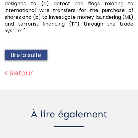
designed to (a) detect red flags relating to
international wire transfers for the purchase of
shares and (b) to investigate money laundering (ML)
and terrorist financing (TF) through the trade
system."
Lire la suite
Retour
À lire également