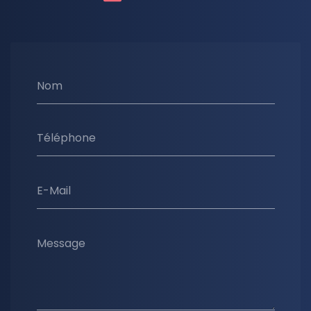
Nom
Téléphone
E-Mail
Message