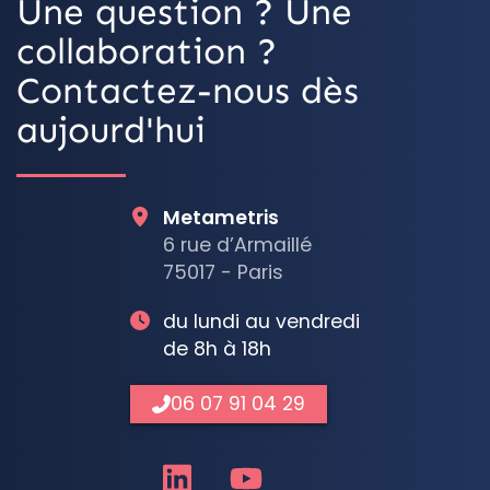
Une question ? Une
collaboration ?
Contactez-nous dès
aujourd'hui
Metametris
6 rue d’Armaillé
75017 - Paris
du lundi au vendredi
de 8h à 18h
06 07 91 04 29