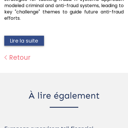
modeled criminal and anti-fraud systems, leading to
key "challenge" themes to guide future anti-fraud
efforts.
Lire la suite
Retour
À lire également