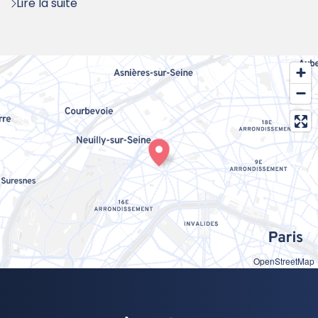
Lire la suite
OpenStreetMap