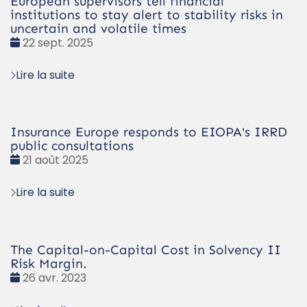
European supervisors tell financial
institutions to stay alert to stability risks in
uncertain and volatile times
Date
22 sept. 2025
:
Lire la suite
Insurance Europe responds to EIOPA's IRRD
public consultations
Date
21 août 2025
:
Lire la suite
The Capital-on-Capital Cost in Solvency II
Risk Margin.
Date
26 avr. 2023
: