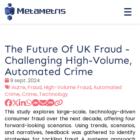
Togg
navi
The Future Of UK Fraud -
Challenging High-Volume,
Automated Crime
Date
9 sept. 2024
:
Tags
Autre
,
Fraud
,
High-Volume Fraud
,
Automated
:
Crime
,
Crime
,
Technology
This study explores large-scale, technology-driven
consumer fraud over the next decade, offering four
forward-looking scenarios. Using trends, scenarios,
and narratives, feedback was gathered to identify
strategies for tackling fraud. A systems approach