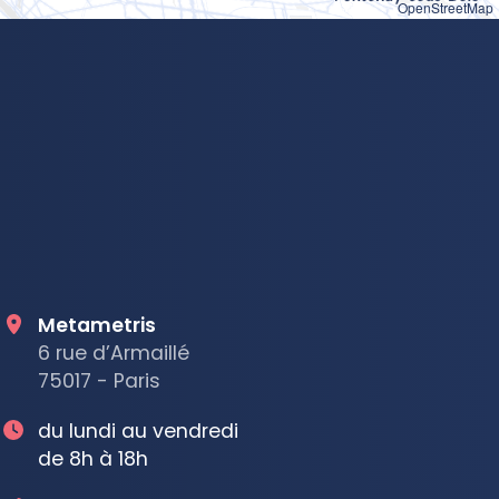
OpenStreetMap
Metametris
6 rue d’Armaillé
75017 - Paris
du lundi au vendredi
de 8h à 18h