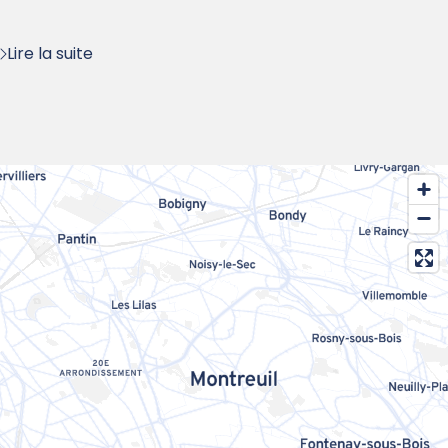
:
Lire la suite