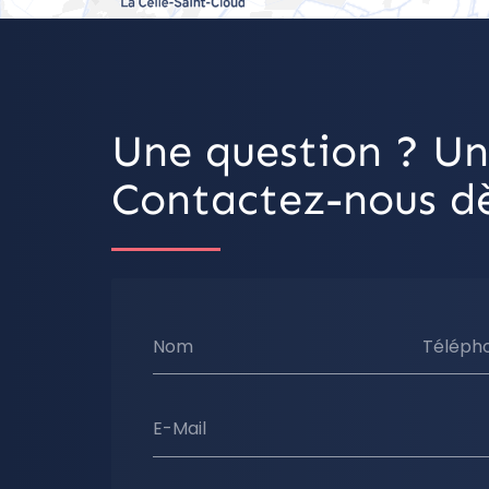
Une question ? Un
Contactez-nous dè
Nom
Téléph
E-Mail