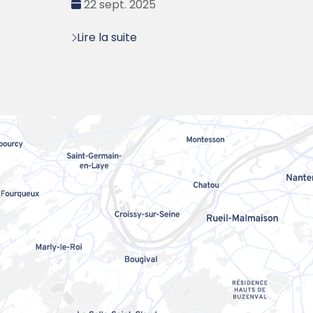
Date
22 sept. 2025
:
Lire la suite