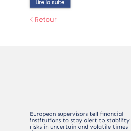
Lire la suite
Retour
European supervisors tell financial
institutions to stay alert to stability
risks in uncertain and volatile times