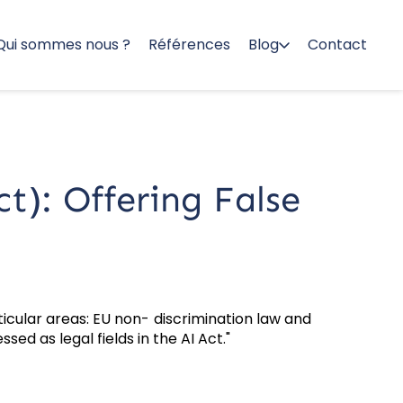
Qui sommes nous ?
Références
Blog
Contact
ct): Offering False
ticular areas: EU non- discrimination law and
ed as legal fields in the AI Act."