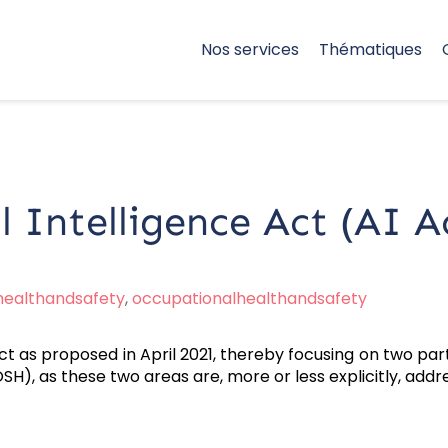
Nos services
Thématiques
l Intelligence Act (AI A
healthandsafety
,
occupationalhealthandsafety
ct as proposed in April 2021, thereby focusing on two par
), as these two areas are, more or less explicitly, address