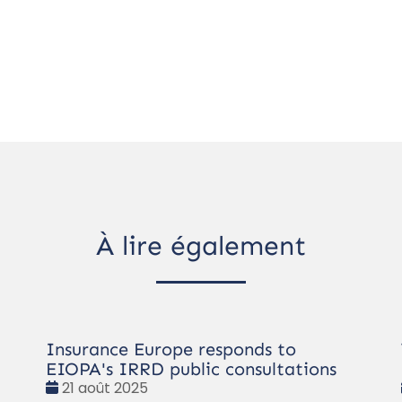
À lire également
Insurance Europe responds to
EIOPA's IRRD public consultations
Date
21 août 2025