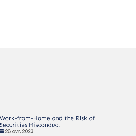
Work-from-Home and the Risk of
Securities Misconduct
Date
28 avr. 2023