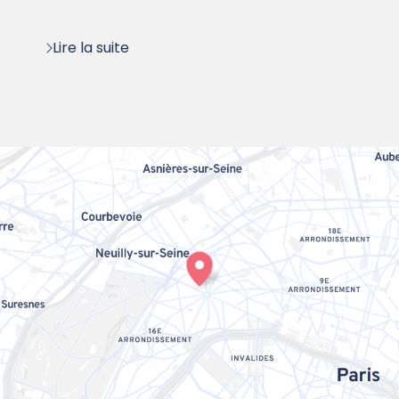
:
Lire la suite