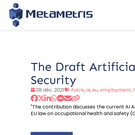
The Draft Artificia
Security
Date
Tags
28 déc. 2021
Autre
,
ai
,
eu
,
employment
,
:
:
"The contribution discusses the current AI A
EU law on occupational health and safety (OSH