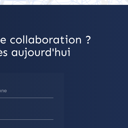
e collaboration ?
s aujourd'hui
one