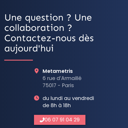
Une question ? Une
collaboration ?
Contactez-nous dès
aujourd'hui
Metametris
6 rue d’Armaillé
75017 - Paris
du lundi au vendredi
de 8h à 18h
06 07 91 04 29