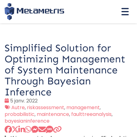
Togg
navi
Simplified Solution for
Optimizing Management
of System Maintenance
Through Bayesian
Inference
Date
5 janv. 2022
:
Tags
Autre
,
riskassessment
,
management
,
:
probabilistic
,
maintenance
,
faulttreeanalysis
,
bayesianinference