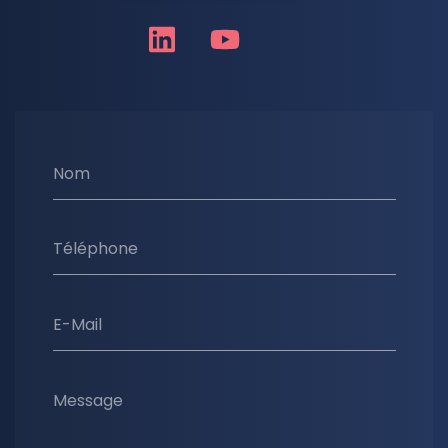
Nom
Téléphone
E-Mail
Message