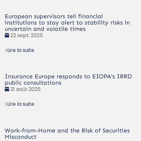
European supervisors tell financial
institutions to stay alert to stability risks in
uncertain and volatile times
Date
22 sept. 2025
:
Lire la suite
Insurance Europe responds to EIOPA's IRRD
public consultations
Date
21 août 2025
:
Lire la suite
Work-from-Home and the Risk of Securities
Misconduct