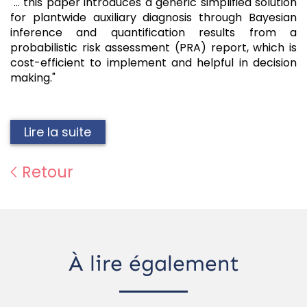
"... this paper introduces a generic simplified solution
for plantwide auxiliary diagnosis through Bayesian
inference and quantification results from a
probabilistic risk assessment (PRA) report, which is
cost-efficient to implement and helpful in decision
making."
Lire la suite
Retour
À lire également