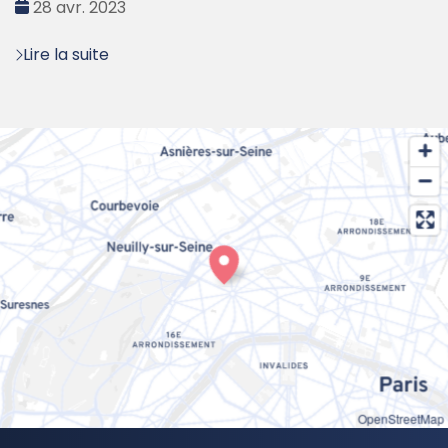
Date
28 avr. 2023
:
Lire la suite
OpenStreetMap