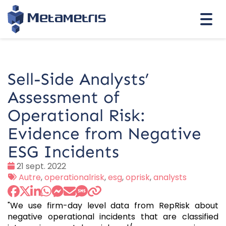
Togg
navi
Sell-Side Analysts’
Assessment of
Operational Risk:
Evidence from Negative
ESG Incidents
Date
21 sept. 2022
:
Tags
Autre
,
operationalrisk
,
esg
,
oprisk
,
analysts
:
"We use firm-day level data from RepRisk about
negative operational incidents that are classified