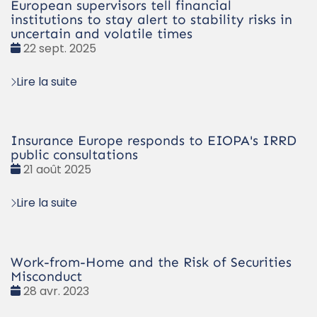
European supervisors tell financial
institutions to stay alert to stability risks in
uncertain and volatile times
Date
22 sept. 2025
:
Lire la suite
Insurance Europe responds to EIOPA's IRRD
public consultations
Date
21 août 2025
:
Lire la suite
Work-from-Home and the Risk of Securities
Misconduct
Date
28 avr. 2023
: