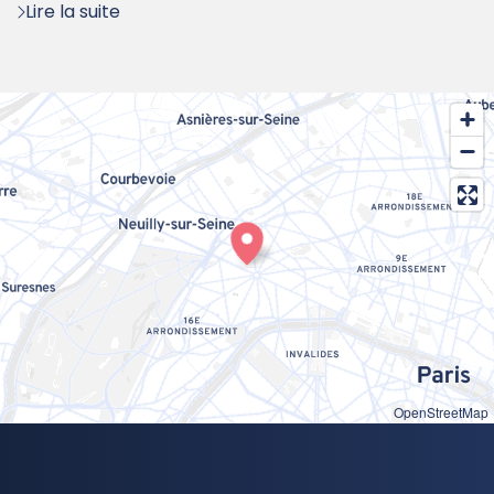
Lire la suite
OpenStreetMap