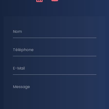
Nom
Téléphone
E-Mail
Message