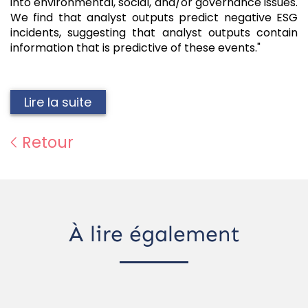
into environmental, social, and/or governance issues.
We find that analyst outputs predict negative ESG
incidents, suggesting that analyst outputs contain
information that is predictive of these events."
Lire la suite
Retour
À lire également