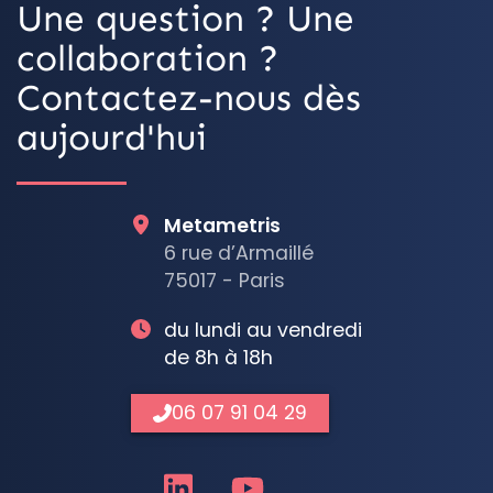
Une question ? Une
collaboration ?
Contactez-nous dès
aujourd'hui
Metametris
6 rue d’Armaillé
75017 - Paris
du lundi au vendredi
de 8h à 18h
06 07 91 04 29