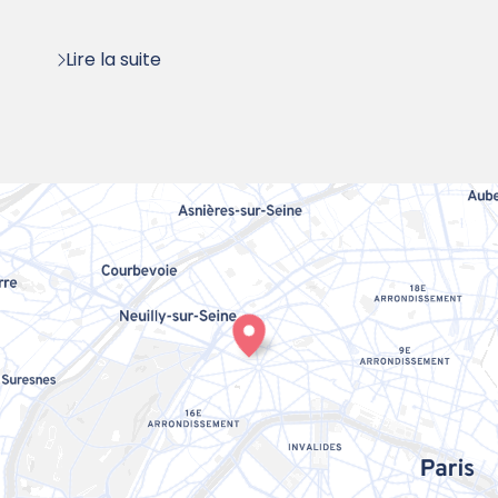
:
Lire la suite