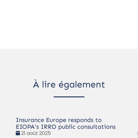
À lire également
Insurance Europe responds to
EIOPA's IRRD public consultations
Date
21 août 2025