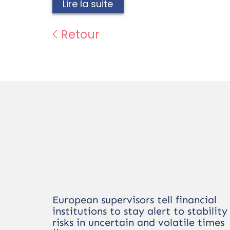
Lire la suite
Retour
European supervisors tell financial
institutions to stay alert to stability
risks in uncertain and volatile times