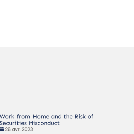
Work-from-Home and the Risk of
Securities Misconduct
Date
28 avr. 2023