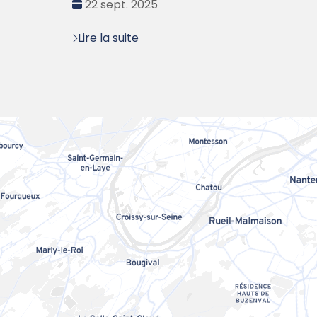
Date
22 sept. 2025
:
Lire la suite