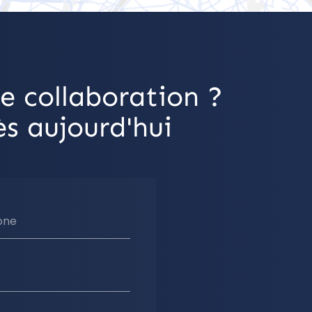
e collaboration ?
s aujourd'hui
one