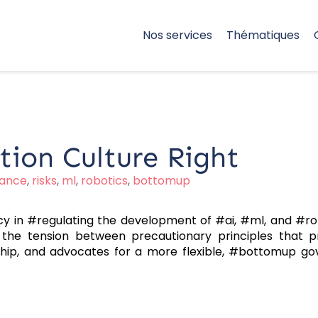
Nos services
Thématiques
tion Culture Right
ance
,
risks
,
ml
,
robotics
,
bottomup
icy in #regulating the development of #ai, #ml, and #rob
he tension between precautionary principles that pri
hip, and advocates for a more flexible, #bottomup g