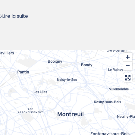
:
Lire la suite