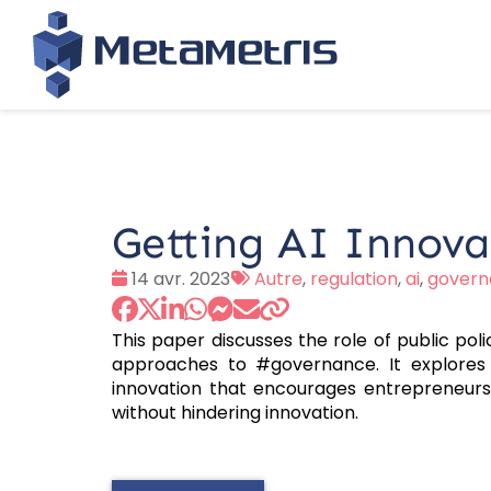
Getting AI Innova
Date
Tags
14 avr. 2023
Autre
,
regulation
,
ai
,
govern
:
:
This paper discusses the role of public pol
approaches to #governance. It explores t
innovation that encourages entrepreneurs
without hindering innovation.