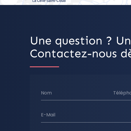
Une question ? Un
Contactez-nous dè
Nom
Téléph
E-Mail