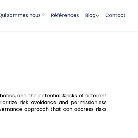
Qui sommes nous ?
Références
Blog
Contact
otics, and the potential #risks of different
oritize risk avoidance and permissionless
overnance approach that can address risks