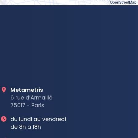
OpenStreetMap
Metametris
6 rue d’Armaillé
75017 - Paris
du lundi au vendredi
de 8h à 18h