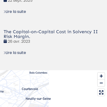
Date
22 sept. 2025
:
Lire la suite
The Capital-on-Capital Cost in Solvency II
Risk Margin.
Date
26 avr. 2023
:
Lire la suite