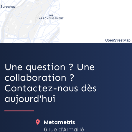
OpenStreetMap
Une question ? Une
collaboration ?
Contactez-nous dès
aujourd'hui
Metametris
6 rue d’Armaillé