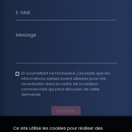
E-Mail
Message
En soumettant ce formulaire, j'accepte que les
informations saisies soient utilisées pour me
recontacter dans le cadre de la relation
commerciale qui peut découler de cette
demande.
Envoyer
Ce site utilise les cookies pour réaliser des