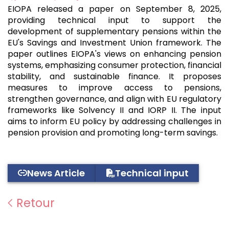
EIOPA released a paper on September 8, 2025,
providing technical input to support the
development of supplementary pensions within the
EU's Savings and Investment Union framework. The
paper outlines EIOPA's views on enhancing pension
systems, emphasizing consumer protection, financial
stability, and sustainable finance. It proposes
measures to improve access to pensions,
strengthen governance, and align with EU regulatory
frameworks like Solvency II and IORP II. The input
aims to inform EU policy by addressing challenges in
pension provision and promoting long-term savings.
News Article
Technical input
Retour