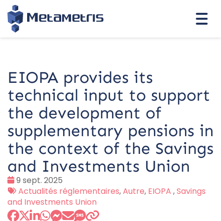
Togg
navi
EIOPA provides its
technical input to support
the development of
supplementary pensions in
the context of the Savings
and Investments Union
Date
9 sept. 2025
:
Tags
Actualités réglementaires
,
Autre
,
EIOPA
,
Savings
:
and Investments Union