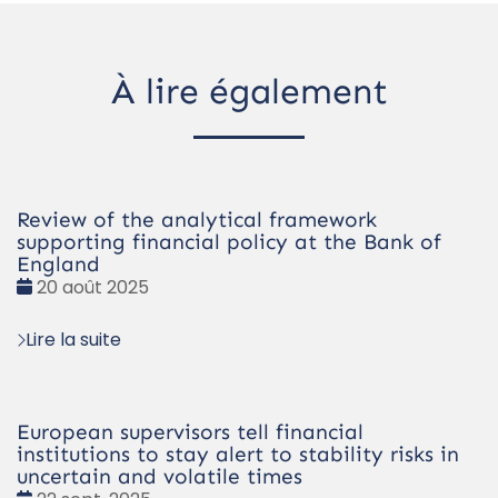
À lire également
Review of the analytical framework
supporting financial policy at the Bank of
England
Date
20 août 2025
:
Lire la suite
European supervisors tell financial
institutions to stay alert to stability risks in
uncertain and volatile times