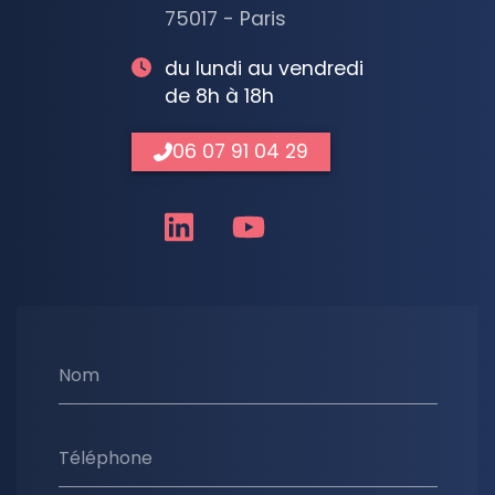
75017 - Paris
du lundi au vendredi
de 8h à 18h
06 07 91 04 29
Nom
Téléphone