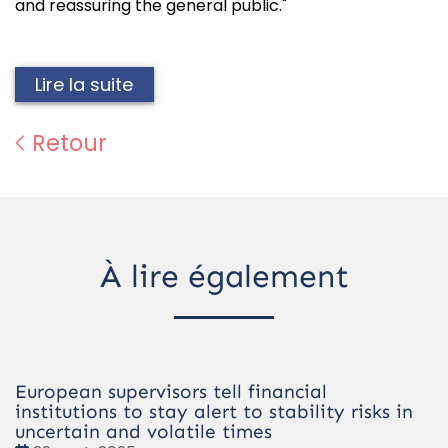
and reassuring the general public."
Lire la suite
Retour
À lire également
European supervisors tell financial
institutions to stay alert to stability risks in
uncertain and volatile times