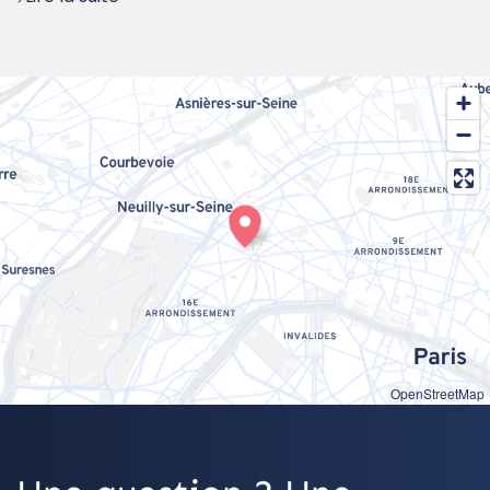
OpenStreetMap