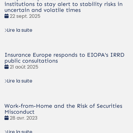
institutions to stay alert to stability risks in
uncertain and volatile times
Date
22 sept. 2025
:
Lire la suite
Insurance Europe responds to EIOPA's IRRD
public consultations
Date
21 août 2025
:
Lire la suite
Work-from-Home and the Risk of Securities
Misconduct
Date
28 avr. 2023
:
Lire la suite