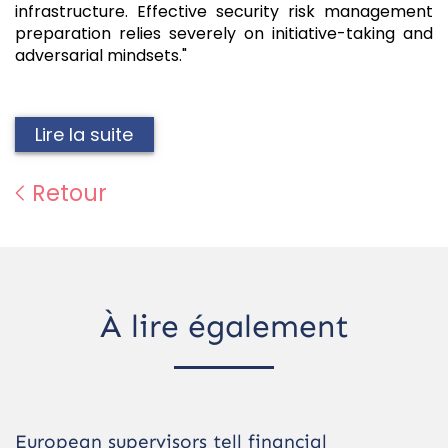
infrastructure. Effective security risk management
preparation relies severely on initiative-taking and
adversarial mindsets."
Lire la suite
Retour
À lire également
European supervisors tell financial