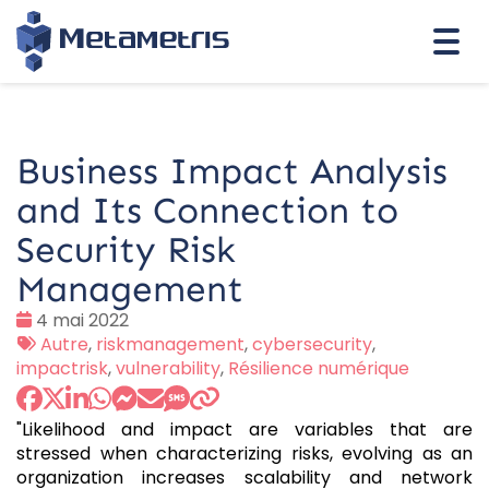
Togg
navi
Business Impact Analysis
and Its Connection to
Security Risk
Management
Date
4 mai 2022
:
Tags
Autre
,
riskmanagement
,
cybersecurity
,
:
impactrisk
,
vulnerability
,
Résilience numérique
"Likelihood and impact are variables that are
stressed when characterizing risks, evolving as an
organization increases scalability and network