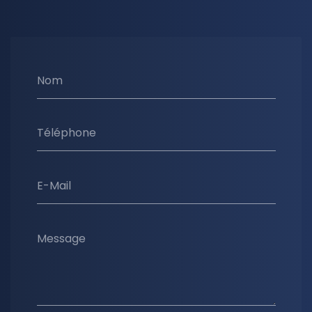
Nom
Téléphone
E-Mail
Message