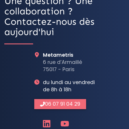
Une question ? Une
collaboration ?
Contactez-nous dès
aujourd'hui
Metametris
6 rue d’Armaillé
75017 - Paris
du lundi au vendredi
de 8h à 18h
06 07 91 04 29