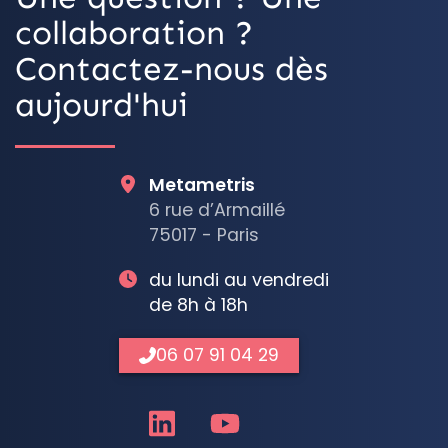
collaboration ?
Contactez-nous dès
aujourd'hui
Metametris
6 rue d’Armaillé
75017 - Paris
du lundi au vendredi
de 8h à 18h
06 07 91 04 29