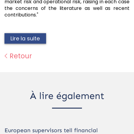
market risk and operational risk, raising in each case
the concerns of the literature as well as recent
contributions."
Lire la suite
Retour
À lire également
European supervisors tell financial