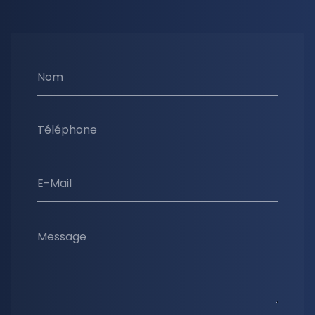
Nom
Téléphone
E-Mail
Message