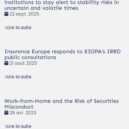
institutions to stay alert to stability risks in
uncertain and volatile times
Date
22 sept. 2025
:
Lire la suite
Insurance Europe responds to EIOPA's IRRD
public consultations
Date
21 août 2025
:
Lire la suite
Work-from-Home and the Risk of Securities
Misconduct
Date
28 avr. 2023
:
Lire la suite