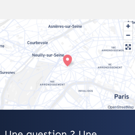
OpenStreetMap
Une question ? Une