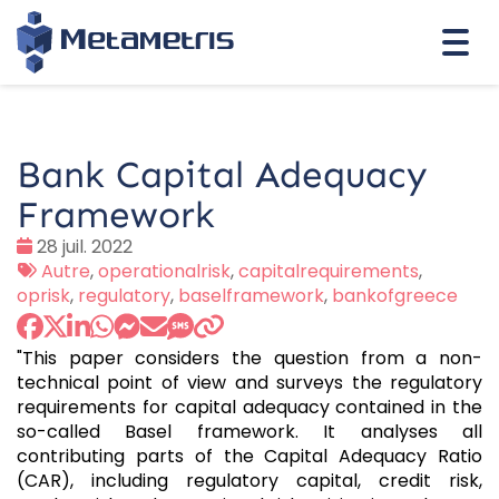
Togg
navi
Bank Capital Adequacy
Framework
Date
28 juil. 2022
:
Tags
Autre
,
operationalrisk
,
capitalrequirements
,
:
oprisk
,
regulatory
,
baselframework
,
bankofgreece
"This paper considers the question from a non-
technical point of view and surveys the regulatory
requirements for capital adequacy contained in the
so-called Basel framework. It analyses all
contributing parts of the Capital Adequacy Ratio
(CAR), including regulatory capital, credit risk,