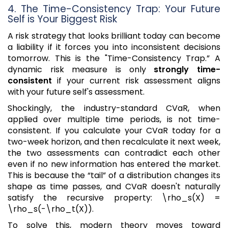
4. The Time-Consistency Trap: Your Future
Self is Your Biggest Risk
A risk strategy that looks brilliant today can become
a liability if it forces you into inconsistent decisions
tomorrow. This is the "Time-Consistency Trap.” A
dynamic risk measure is only
strongly time-
consistent
if your current risk assessment aligns
with your future self's assessment.
Shockingly, the industry-standard CVaR, when
applied over multiple time periods, is not time-
consistent. If you calculate your CVaR today for a
two-week horizon, and then recalculate it next week,
the two assessments can contradict each other
even if no new information has entered the market.
This is because the “tail” of a distribution changes its
shape as time passes, and CVaR doesn't naturally
satisfy the recursive property: \rho_s(X) =
\rho_s(-\rho_t(X)).
To solve this, modern theory moves toward