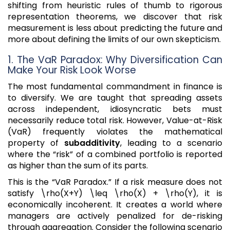
shifting from heuristic rules of thumb to rigorous
representation theorems, we discover that risk
measurement is less about predicting the future and
more about defining the limits of our own skepticism.
1. The VaR Paradox: Why Diversification Can
Make Your Risk Look Worse
The most fundamental commandment in finance is
to diversify. We are taught that spreading assets
across independent, idiosyncratic bets must
necessarily reduce total risk. However, Value-at-Risk
(VaR) frequently violates the mathematical
property of
subadditivity
, leading to a scenario
where the “risk” of a combined portfolio is reported
as higher than the sum of its parts.
This is the “VaR Paradox.” If a risk measure does not
satisfy \rho(X+Y) \leq \rho(X) + \rho(Y), it is
economically incoherent. It creates a world where
managers are actively penalized for de-risking
through aggregation. Consider the following scenario