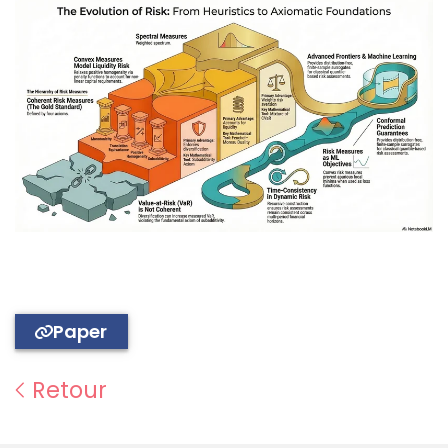
Paper
Retour