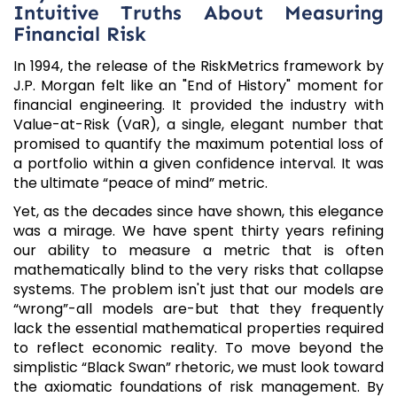
Intuitive Truths About Measuring
Financial Risk
In 1994, the release of the RiskMetrics framework by
J.P. Morgan felt like an "End of History" moment for
financial engineering. It provided the industry with
Value-at-Risk (VaR), a single, elegant number that
promised to quantify the maximum potential loss of
a portfolio within a given confidence interval. It was
the ultimate “peace of mind” metric.
Yet, as the decades since have shown, this elegance
was a mirage. We have spent thirty years refining
our ability to measure a metric that is often
mathematically blind to the very risks that collapse
systems. The problem isn't just that our models are
“wrong”-all models are-but that they frequently
lack the essential mathematical properties required
to reflect economic reality. To move beyond the
simplistic “Black Swan” rhetoric, we must look toward
the axiomatic foundations of risk management. By