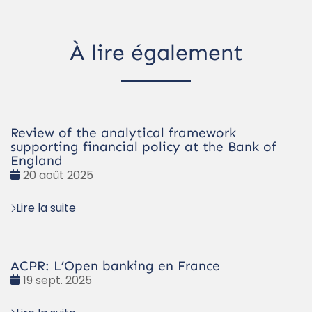
À lire également
Review of the analytical framework
supporting financial policy at the Bank of
England
Date
20 août 2025
:
Lire la suite
ACPR: L’Open banking en France
Date
19 sept. 2025
: