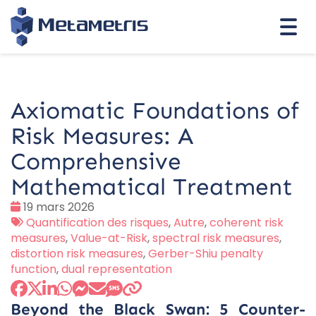
Togg
navi
Axiomatic Foundations of
Risk Measures: A
Comprehensive
Mathematical Treatment
Date
19 mars 2026
:
Tags
Quantification des risques
,
Autre
,
coherent risk
:
measures
,
Value-at-Risk
,
spectral risk measures
,
distortion risk measures
,
Gerber-Shiu penalty
function
,
dual representation
Beyond the Black Swan: 5 Counter-