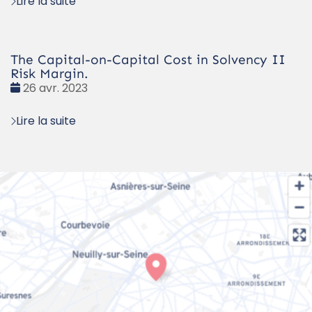
Lire la suite
The Capital-on-Capital Cost in Solvency II
Risk Margin.
Date
26 avr. 2023
:
Lire la suite