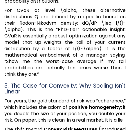
probability distributions.
For CVaR at level \alpha, these alternative
distributions Q are defined by a specific bound on
their Radon-Nikodym density: dQ/dP \leq 1/(1-
\alpha). This is the “PhD-tier” actionable insight:
CVaR is essentially a robust optimization against any
model that up-weights the tail of your current
distribution by a factor of 1/(1-\alpha). It is the
mathematical embodiment of a manager saying,
“Show me the worst-case average if my tail
probabilities are actually ten times worse than I
think they are.”
3. The Case for Convexity: Why Scaling Isn't
Linear
For years, the gold standard of risk was “coherence,”
which includes the axiom of
positive homogeneity
: if
you double the size of your position, you double your
risk. On paper, this is clean. In a real market, it is a lie.
The shift toward
Convex Risk Measures
(introduced