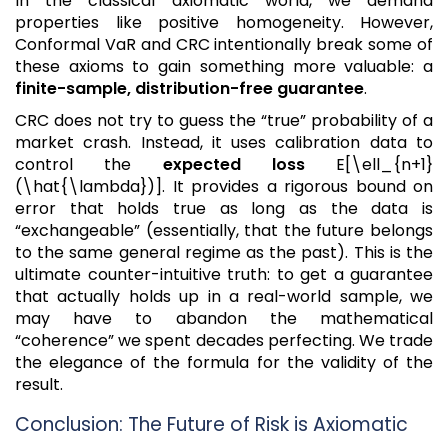
In the classical axiomatic world, we demand
properties like positive homogeneity. However,
Conformal VaR and CRC intentionally break some of
these axioms to gain something more valuable: a
finite-sample, distribution-free guarantee
.
CRC does not try to guess the “true” probability of a
market crash. Instead, it uses calibration data to
control the
expected loss
E[\ell_{n+1}
(\hat{\lambda})]. It provides a rigorous bound on
error that holds true as long as the data is
“exchangeable” (essentially, that the future belongs
to the same general regime as the past). This is the
ultimate counter-intuitive truth: to get a guarantee
that actually holds up in a real-world sample, we
may have to abandon the mathematical
“coherence” we spent decades perfecting. We trade
the elegance of the formula for the validity of the
result.
Conclusion: The Future of Risk is Axiomatic