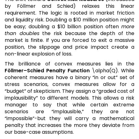
by Föllmer and Schied) relaxes this linear
requirement. The logic is rooted in market friction
and liquidity risk. Doubling a $10 million position might
be easy; doubling a $10 billion position often
more
than doubles
the risk because the depth of the
market is finite. If you are forced to exit a massive
position, the slippage and price impact create a
non-linear explosion of loss.
The brilliance of convex measures lies in the
Föllmer–Schied Penalty Function
\alpha(Q). While
coherent measures have a binary “in or out” set of
stress scenarios, convex measures allow for a
“budget” of skepticism. They assign a “graded cost of
implausibility” to different models. This allows a risk
manager to say that while certain extreme
scenarios are “implausible,” they are not
“impossible”-but they will carry a mathematical
penalty that increases the more they deviate from
our base-case assumptions.