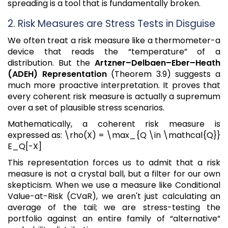
spreading is a tool that is fundamentally broken.
2. Risk Measures are Stress Tests in Disguise
We often treat a risk measure like a thermometer-a
device that reads the “temperature” of a
distribution. But the
Artzner–Delbaen–Eber–Heath
(ADEH) Representation
(Theorem 3.9) suggests a
much more proactive interpretation. It proves that
every coherent risk measure is actually a supremum
over a set of plausible stress scenarios.
Mathematically, a coherent risk measure is
expressed as: \rho(X) = \max_{Q \in \mathcal{Q}}
E_Q[-X]
This representation forces us to admit that a risk
measure is not a crystal ball, but a filter for our own
skepticism. When we use a measure like Conditional
Value-at-Risk (CVaR), we aren't just calculating an
average of the tail; we are stress-testing the
portfolio against an entire family of “alternative”