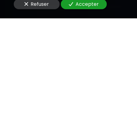
Refuser
Accepter
Message
En soumettant ce formulaire, j'accepte que les
informations saisies soient utilisées pour me
recontacter dans le cadre de la relation
commerciale qui peut découler de cette
demande.
Envoyer