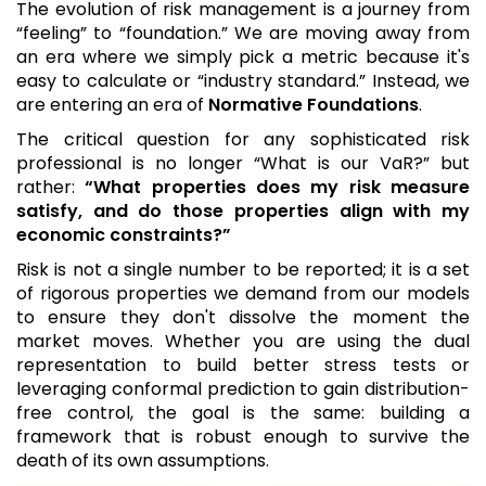
The evolution of risk management is a journey from
“feeling” to “foundation.” We are moving away from
an era where we simply pick a metric because it's
easy to calculate or “industry standard.” Instead, we
are entering an era of
Normative Foundations
.
The critical question for any sophisticated risk
professional is no longer “What is our VaR?” but
rather:
“What properties does my risk measure
satisfy, and do those properties align with my
economic constraints?”
Risk is not a single number to be reported; it is a set
of rigorous properties we demand from our models
to ensure they don't dissolve the moment the
market moves. Whether you are using the dual
representation to build better stress tests or
leveraging conformal prediction to gain distribution-
free control, the goal is the same: building a
framework that is robust enough to survive the
death of its own assumptions.