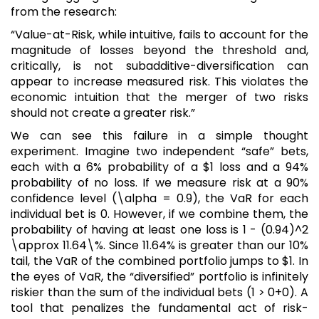
from the research:
“Value-at-Risk, while intuitive, fails to account for the
magnitude of losses beyond the threshold and,
critically, is not subadditive-diversification can
appear to increase measured risk. This violates the
economic intuition that the merger of two risks
should not create a greater risk.”
We can see this failure in a simple thought
experiment. Imagine two independent “safe” bets,
each with a 6% probability of a $1 loss and a 94%
probability of no loss. If we measure risk at a 90%
confidence level (\alpha = 0.9), the VaR for each
individual bet is 0. However, if we combine them, the
probability of having at least one loss is 1 - (0.94)^2
\approx 11.64\%. Since 11.64% is greater than our 10%
tail, the VaR of the combined portfolio jumps to $1. In
the eyes of VaR, the “diversified” portfolio is infinitely
riskier than the sum of the individual bets (1 > 0+0). A
tool that penalizes the fundamental act of risk-