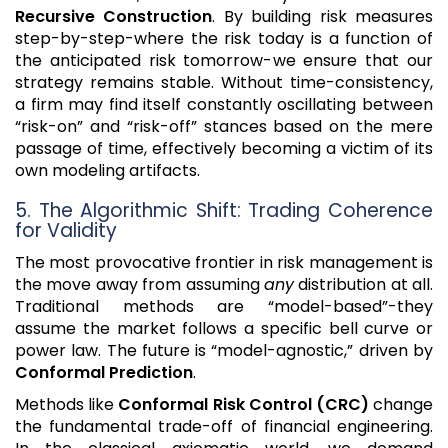
Recursive Construction
. By building risk measures
step-by-step-where the risk today is a function of
the anticipated risk tomorrow-we ensure that our
strategy remains stable. Without time-consistency,
a firm may find itself constantly oscillating between
“risk-on” and “risk-off” stances based on the mere
passage of time, effectively becoming a victim of its
own modeling artifacts.
5. The Algorithmic Shift: Trading Coherence
for Validity
The most provocative frontier in risk management is
the move away from assuming
any
distribution at all.
Traditional methods are “model-based”-they
assume the market follows a specific bell curve or
power law. The future is “model-agnostic,” driven by
Conformal Prediction
.
Methods like
Conformal Risk Control (CRC)
change
the fundamental trade-off of financial engineering.