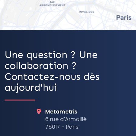
OpenStreetMap
Une question ? Une
collaboration ?
Contactez-nous dès
aujourd'hui
Metametris
6 rue d’Armaillé
75017 - Paris