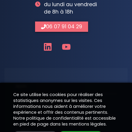
du lundi au vendredi
de 8h à 18h
06 07 91 04 29
Nom
Ce site utilise les cookies pour réaliser des
statistiques anonymes sur les visites. Ces
informations nous aident à améliorer votre
Téléphone
expérience et offrir des contenus pertinents.
Notre politique de confidentialité est accessible
en pied de page dans les mentions légales.
E-Mail