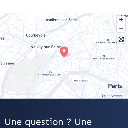
OpenStreetMap
Une question ? Une