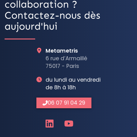
collaboration ?
Contactez-nous dès
aujourd'hui
Metametris
6 rue d’Armaillé
75017 - Paris
du lundi au vendredi
de 8h à 18h
06 07 91 04 29