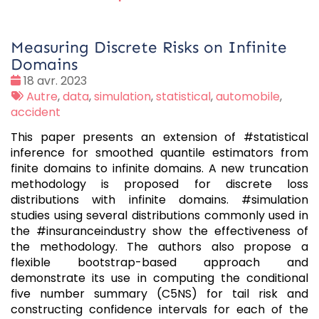
Measuring Discrete Risks on Infinite
Domains
Date
18 avr. 2023
:
Tags
Autre
,
data
,
simulation
,
statistical
,
automobile
,
:
accident
This paper presents an extension of #statistical
inference for smoothed quantile estimators from
finite domains to infinite domains. A new truncation
methodology is proposed for discrete loss
distributions with infinite domains. #simulation
studies using several distributions commonly used in
the #insuranceindustry show the effectiveness of
the methodology. The authors also propose a
flexible bootstrap-based approach and
demonstrate its use in computing the conditional
five number summary (C5NS) for tail risk and
constructing confidence intervals for each of the