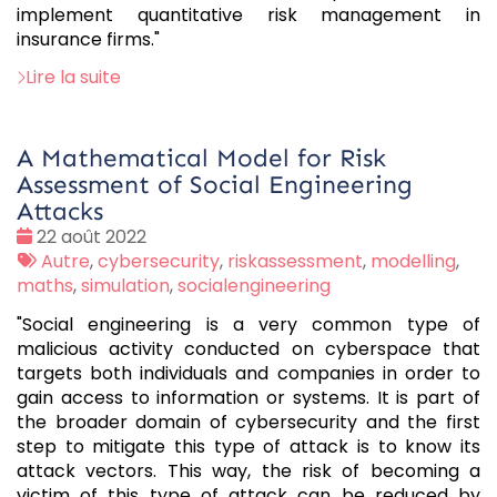
implement quantitative risk management in
insurance firms."
Lire la suite
A Mathematical Model for Risk
Assessment of Social Engineering
Attacks
Date
22 août 2022
:
Tags
Autre
,
cybersecurity
,
riskassessment
,
modelling
,
:
maths
,
simulation
,
socialengineering
"Social engineering is a very common type of
malicious activity conducted on cyberspace that
targets both individuals and companies in order to
gain access to information or systems. It is part of
the broader domain of cybersecurity and the first
step to mitigate this type of attack is to know its
attack vectors. This way, the risk of becoming a
victim of this type of attack can be reduced by