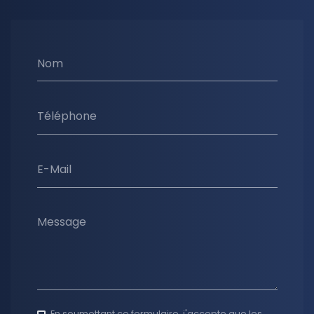
Nom
Téléphone
E-Mail
Message
En soumettant ce formulaire, j'accepte que les