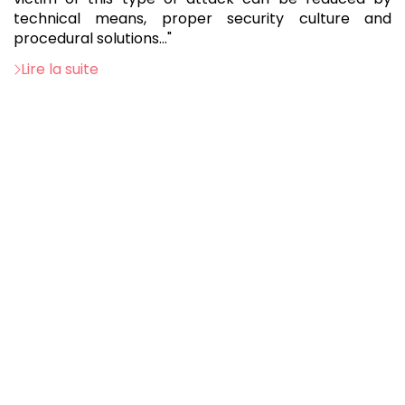
technical means, proper security culture and
procedural solutions..."
Lire la suite