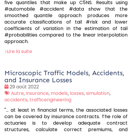
five quantiles that make up C5NS. Results using
#automobile #accident #data show that the
smoothed quantile approach produces more
accurate classifications of tail #risk and lower
coefficients of variation in the estimation of tail
#probabilities compared to the linear interpolation
approach.
Lire la suite
Microscopic Traffic Models, Accidents,
and Insurance Losses
Date
29 août 2022
:
Tags
Autre
,
insurance
,
models
,
losses
,
simulation
,
:
accidents
,
trafficengineering
"... at least in financial terms, the associated losses
can be covered by insurance contracts. The role of
actuaries is to develop adequate contract
structures, calculate correct premiums, and