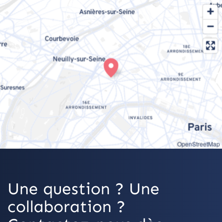
OpenStreetMap
Une question ? Une
collaboration ?