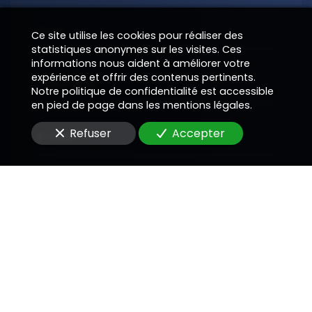
Nom
Ce site utilise les cookies pour réaliser des
statistiques anonymes sur les visites. Ces
informations nous aident à améliorer votre
expérience et offrir des contenus pertinents.
Téléphone
Notre politique de confidentialité est accessible
en pied de page dans les mentions légales.
Refuser
Accepter
E-Mail
Message
En soumettant ce formulaire, j'accepte que les
informations saisies soient utilisées pour me
recontacter dans le cadre de la relation