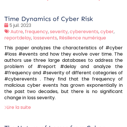
Time Dynamics of Cyber Risk
Date
5 juil. 2023
:
Tags
Autre
,
frequency
,
severity
,
cyberevents
,
cyber
,
:
reportdelay
,
lossevents
,
Résilience numérique
This paper analyzes the characteristics of #cyber
#loss #events and how they evolve over time. The
authors use three large databases to address the
problem of #report #delay and analyze the
#frequency and #severity of different categories of
#cyberevents . They find that the frequency of
malicious cyber events has grown exponentially in
the past two decades, but there is no significant
change in loss severity.
Lire la suite