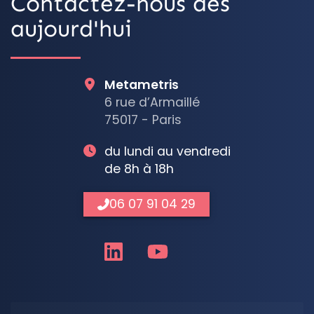
Contactez-nous dès
aujourd'hui
Metametris
6 rue d’Armaillé
75017 - Paris
du lundi au vendredi
de 8h à 18h
06 07 91 04 29