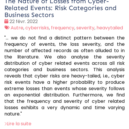
The Nature of Losses from Cyber-
Related Events: Risk Categories and
Business Sectors
Date
22 févr. 2022
:
Tags
Autre
,
cyberrisks
,
frequency
,
severity
,
heavytailed
:
"... we do not find a distinct pattern between the
frequency of events, the loss severity, and the
number of affected records as often alluded to in
the literature. We also analyse the severity
distribution of cyber related events across all risk
categories and business sectors. This analysis
reveals that cyber risks are heavy-tailed, i.e., cyber
risk events have a higher probability to produce
extreme losses than events whose severity follows
an exponential distribution. Furthermore, we find
that the frequency and severity of cyber related
losses exhibits a very dynamic and time varying
nature."
Lire la suite