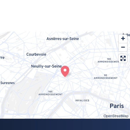
OpenStreetMap