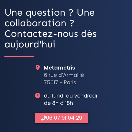
Une question ? Une
collaboration ?
Contactez-nous dès
aujourd'hui
Metametris
6 rue d’Armaillé
75017 - Paris
du lundi au vendredi
de 8h à 18h
06 07 91 04 29