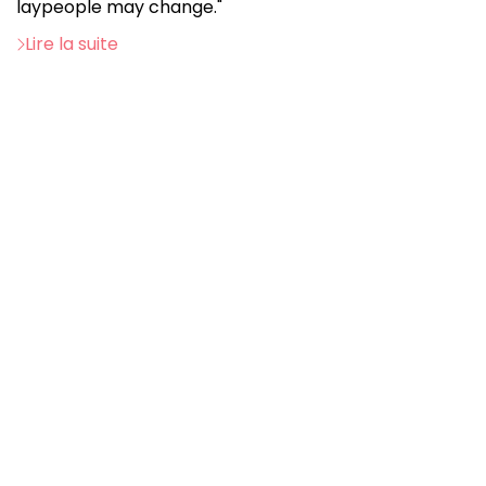
laypeople may change."
Lire la suite