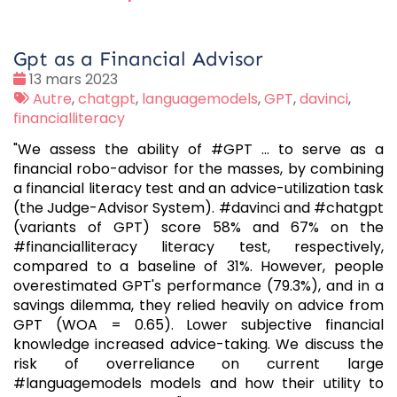
Gpt as a Financial Advisor
Date
13 mars 2023
:
Tags
Autre
,
chatgpt
,
languagemodels
,
GPT
,
davinci
,
:
financialliteracy
"We assess the ability of #GPT … to serve as a
financial robo-advisor for the masses, by combining
a financial literacy test and an advice-utilization task
(the Judge-Advisor System). #davinci and #chatgpt
(variants of GPT) score 58% and 67% on the
#financialliteracy literacy test, respectively,
compared to a baseline of 31%. However, people
overestimated GPT's performance (79.3%), and in a
savings dilemma, they relied heavily on advice from
GPT (WOA = 0.65). Lower subjective financial
knowledge increased advice-taking. We discuss the
risk of overreliance on current large
#languagemodels models and how their utility to