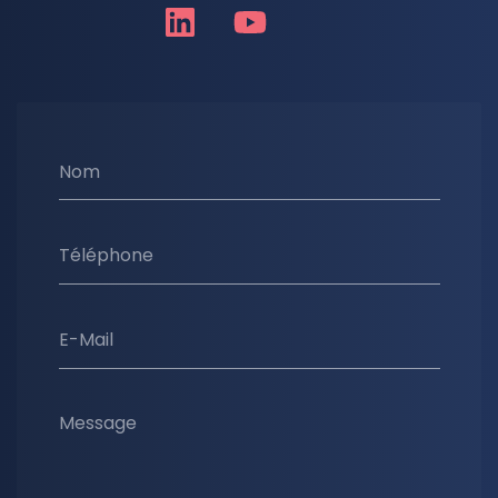
Nom
Téléphone
E-Mail
Message