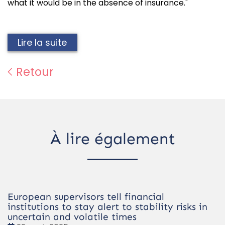
what it would be in the absence of insurance."
Lire la suite
Retour
À lire également
European supervisors tell financial
institutions to stay alert to stability risks in
uncertain and volatile times