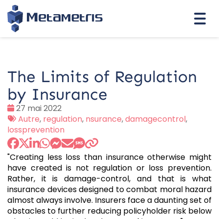
Togg
navi
The Limits of Regulation
by Insurance
Date
27 mai 2022
:
Tags
Autre
,
regulation
,
nsurance
,
damagecontrol
,
:
lossprevention
"Creating less loss than insurance otherwise might
have created is not regulation or loss prevention.
Rather, it is damage-control, and that is what
insurance devices designed to combat moral hazard
almost always involve. Insurers face a daunting set of
obstacles to further reducing policyholder risk below