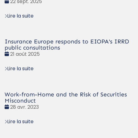
Date
22 sept. 2025
:
Lire la suite
Insurance Europe responds to EIOPA's IRRD
public consultations
Date
21 août 2025
:
Lire la suite
Work-from-Home and the Risk of Securities
Misconduct
Date
28 avr. 2023
:
Lire la suite