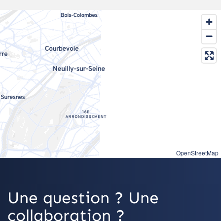
OpenStreetMap
Une question ? Une
collaboration ?