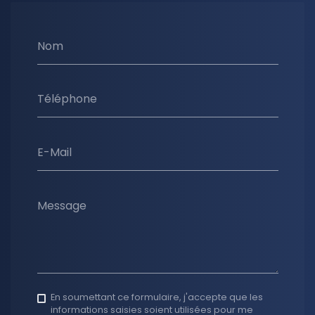
Nom
Téléphone
E-Mail
Message
En soumettant ce formulaire, j'accepte que les
informations saisies soient utilisées pour me