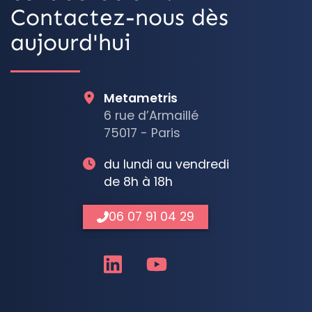
Contactez-nous dès
aujourd'hui
Metametris
6 rue d’Armaillé
75017 - Paris
du lundi au vendredi
de 8h à 18h
06 07 91 04 29