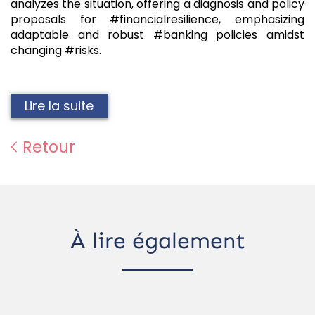
analyzes the situation, offering a diagnosis and policy
proposals for #financialresilience, emphasizing
adaptable and robust #banking policies amidst
changing #risks.
Lire la suite
Retour
À lire également