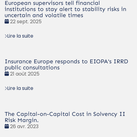
European supervisors tell financial
institutions to stay alert to stability risks in
uncertain and volatile times
Date
22 sept. 2025
:
Lire la suite
Insurance Europe responds to EIOPA's IRRD
public consultations
Date
21 août 2025
:
Lire la suite
The Capital-on-Capital Cost in Solvency II
Risk Margin.
Date
26 avr. 2023
: