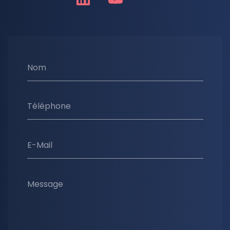
Nom
Téléphone
E-Mail
Message