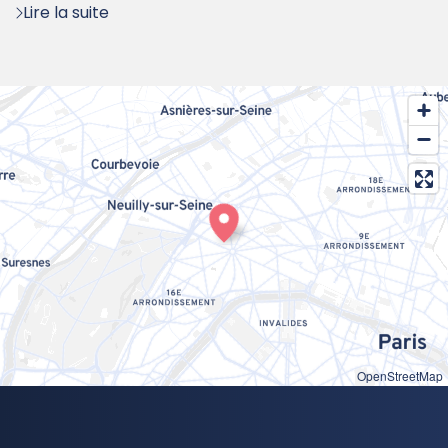
Lire la suite
OpenStreetMap