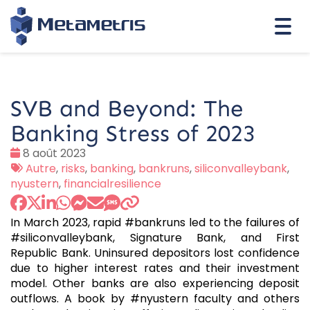
Togg
navi
SVB and Beyond: The
Banking Stress of 2023
Date
8 août 2023
:
Tags
Autre
,
risks
,
banking
,
bankruns
,
siliconvalleybank
,
:
nyustern
,
financialresilience
In March 2023, rapid #bankruns led to the failures of
#siliconvalleybank, Signature Bank, and First
Republic Bank. Uninsured depositors lost confidence
due to higher interest rates and their investment
model. Other banks are also experiencing deposit
outflows. A book by #nyustern faculty and others