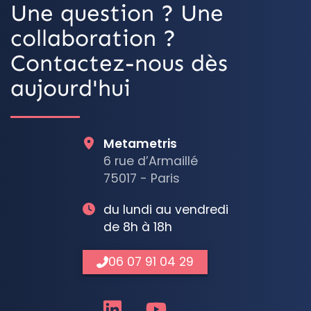
Une question ? Une
collaboration ?
Contactez-nous dès
aujourd'hui
Metametris
6 rue d’Armaillé
75017 - Paris
du lundi au vendredi
de 8h à 18h
06 07 91 04 29