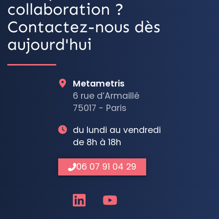
collaboration ?
Contactez-nous dès
aujourd'hui
Metametris
6 rue d’Armaillé
75017 - Paris
du lundi au vendredi
de 8h à 18h
06 07 91 04 29