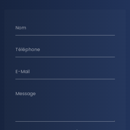
Nom
Téléphone
E-Mail
Message