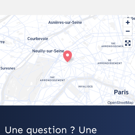
OpenStreetMap
Une question ? Une