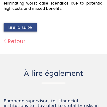
eliminating worst-case scenarios due to potential
high costs and missed benefits.
Lire la suite
Retour
À lire également
European supervisors tell financial
institutions to stay alert to stability risks in