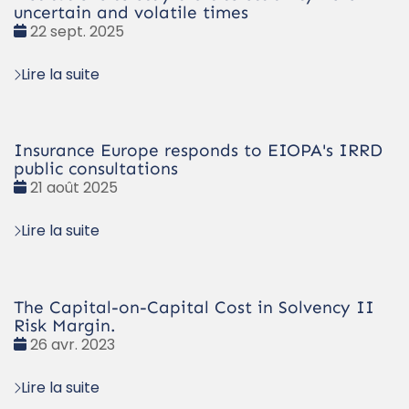
uncertain and volatile times
Date
22 sept. 2025
:
Lire la suite
Insurance Europe responds to EIOPA's IRRD
public consultations
Date
21 août 2025
:
Lire la suite
The Capital-on-Capital Cost in Solvency II
Risk Margin.
Date
26 avr. 2023
:
Lire la suite