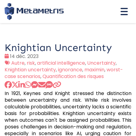
Togg
navi
Knightian Uncertainty
Date
14 déc. 2023
:
Tags
Autre
,
risk
,
artificial intelligence
,
Uncertainty
,
:
Knightian uncertainty
,
ignorance
,
maximin
,
worst-
case scenarios
,
Quantification des risques
In 1921, Keynes and Knight stressed the distinction
between uncertainty and risk. While risk involves
calculable probabilities, uncertainty lacks a scientific
basis for probabilities. Knightian uncertainty exists
when outcomes can't be assigned probabilities. This
poses challenges in decision-making and regulation,
especially in scenarios like AI, urging caution for