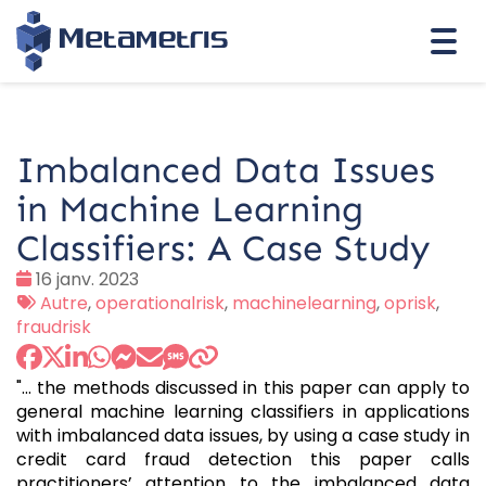
Togg
navi
Imbalanced Data Issues
in Machine Learning
Classifiers: A Case Study
Date
16 janv. 2023
:
Tags
Autre
,
operationalrisk
,
machinelearning
,
oprisk
,
:
fraudrisk
"... the methods discussed in this paper can apply to
general machine learning classifiers in applications
with imbalanced data issues, by using a case study in
credit card fraud detection this paper calls
practitioners’ attention to the imbalanced data