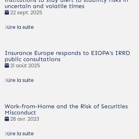
uncertain and volatile times
Date
22 sept. 2025
:
Lire la suite
Insurance Europe responds to EIOPA's IRRD
public consultations
Date
21 août 2025
:
Lire la suite
Work-from-Home and the Risk of Securities
Misconduct
Date
28 avr. 2023
:
Lire la suite