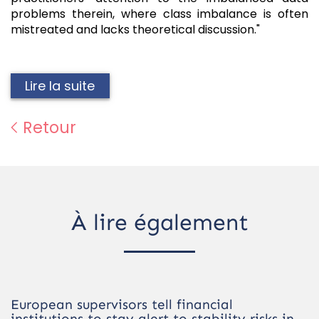
problems therein, where class imbalance is often
mistreated and lacks theoretical discussion."
Lire la suite
Retour
À lire également
European supervisors tell financial
institutions to stay alert to stability risks in