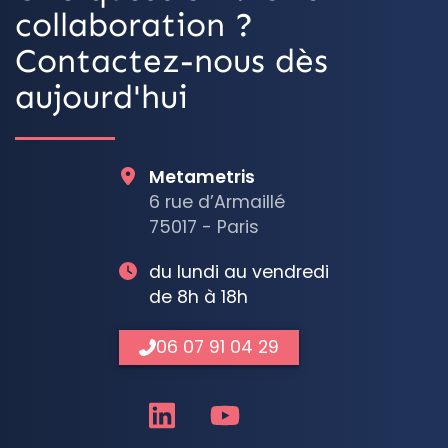
collaboration ?
Contactez-nous dès
aujourd'hui
Metametris
6 rue d’Armaillé
75017 - Paris
du lundi au vendredi
de 8h à 18h
06 07 91 04 29