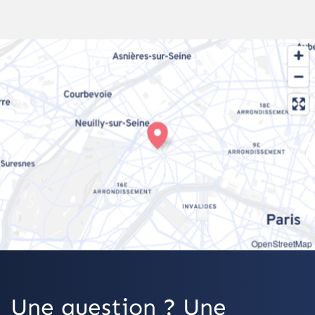
OpenStreetMap
Une question ? Une