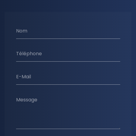
Nom
Téléphone
E-Mail
Message