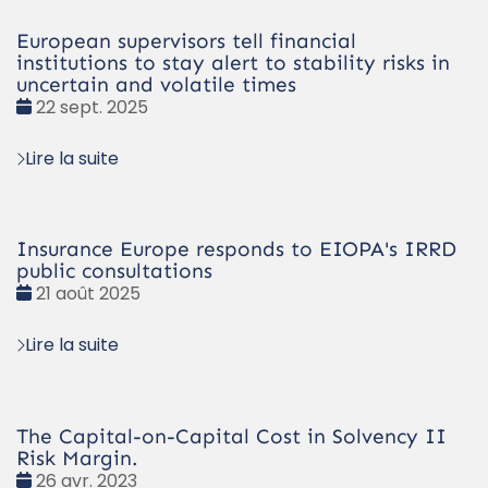
European supervisors tell financial
institutions to stay alert to stability risks in
uncertain and volatile times
Date
22 sept. 2025
:
Lire la suite
Insurance Europe responds to EIOPA's IRRD
public consultations
Date
21 août 2025
:
Lire la suite
The Capital-on-Capital Cost in Solvency II
Risk Margin.
Date
26 avr. 2023