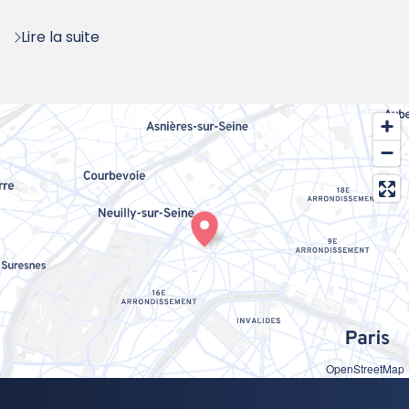
:
Lire la suite
OpenStreetMap