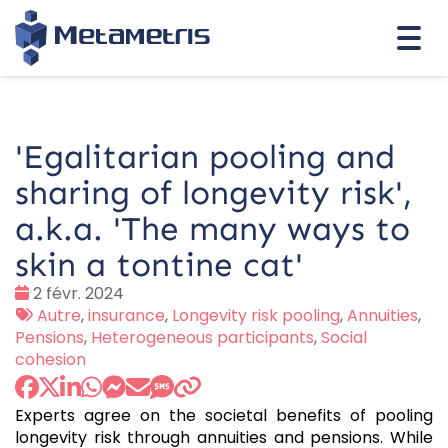
Togg
navi
'Egalitarian pooling and
sharing of longevity risk',
a.k.a. 'The many ways to
skin a tontine cat'
Date
2 févr. 2024
:
Tags
Autre
,
insurance
,
Longevity risk pooling
,
Annuities
,
:
Pensions
,
Heterogeneous participants
,
Social
cohesion
Experts agree on the societal benefits of pooling
longevity risk through annuities and pensions. While