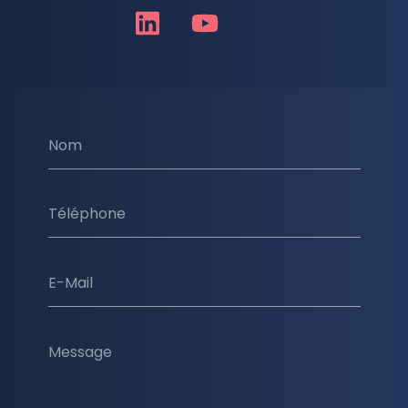
Nom
Téléphone
E-Mail
Message