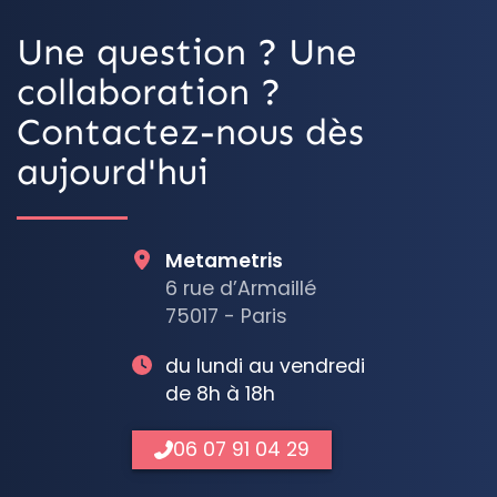
Une question ? Une
collaboration ?
Contactez-nous dès
aujourd'hui
Metametris
6 rue d’Armaillé
75017 - Paris
du lundi au vendredi
de 8h à 18h
06 07 91 04 29