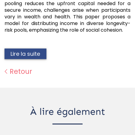
pooling reduces the upfront capital needed for a
secure income, challenges arise when participants
vary in wealth and health. This paper proposes a
model for distributing income in diverse longevity-
risk pools, emphasizing the role of social cohesion.
Lire la suite
Retour
À lire également