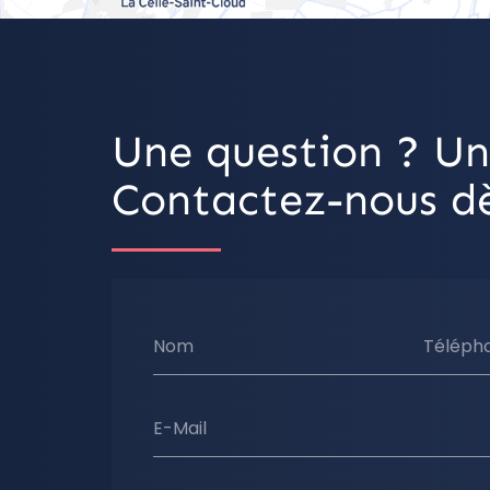
Une question ? Un
Contactez-nous dè
Nom
Téléph
E-Mail