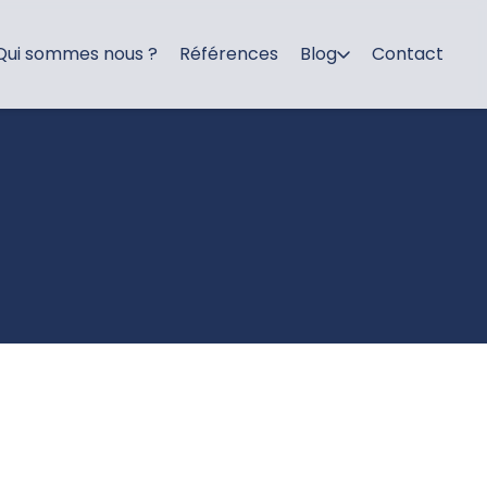
Qui sommes nous ?
Références
Blog
Contact