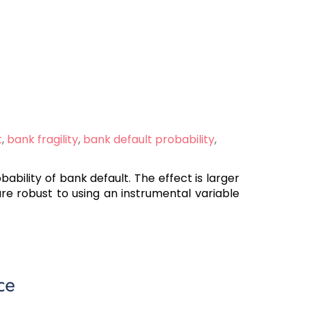
t
,
bank fragility
,
bank default probability
,
ability of bank default. The effect is larger
are robust to using an instrumental variable
ce