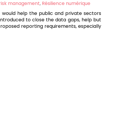
 risk management
,
Résilience numérique
t would help the public and private sectors
introduced to close the data gaps, help but
 proposed reporting requirements, especially