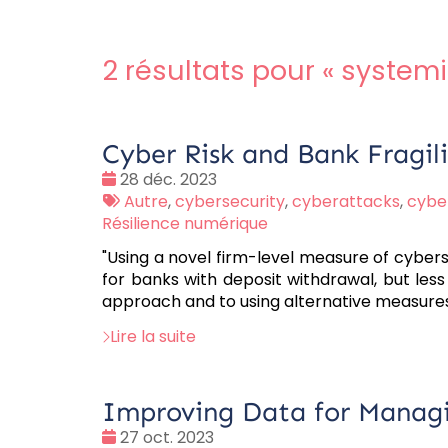
2 résultats pour «
systemi
Cyber Risk and Bank Fragil
Date
28 déc. 2023
:
Tags
Autre
,
cybersecurity
,
cyberattacks
,
cyber
:
Résilience numérique
"Using a novel firm-level measure of cyberse
for banks with deposit withdrawal, but less
approach and to using alternative measures
Lire la suite
Improving Data for Managin
Date
27 oct. 2023