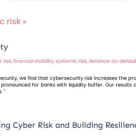
c risk
»
ity
 risk
,
financial stability
,
systemic risk
,
distance-to-defaul
curity, we find that cybersecurity risk increases the prob
 pronounced for banks with liquidity buffer. Our results 
. "
g Cyber Risk and Building Resilien