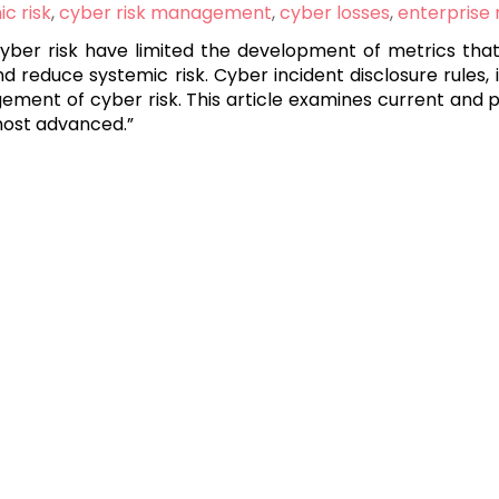
c risk
,
cyber risk management
,
cyber losses
,
enterprise
cyber risk have limited the development of metrics tha
reduce systemic risk. Cyber incident disclosure rules, 
gement of cyber risk. This article examines current and
 most advanced.”