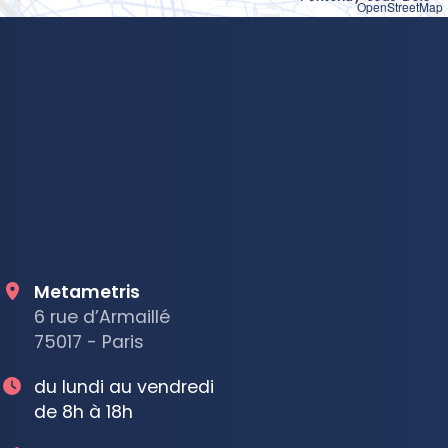
OpenStreetMap
Metametris
6 rue d’Armaillé
75017 - Paris
du lundi au vendredi
de 8h à 18h