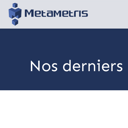
Nos derniers 