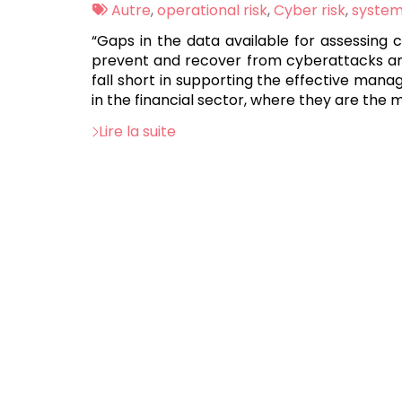
:
Tags
Autre
,
operational risk
,
Cyber risk
,
systemi
:
“Gaps in the data available for assessing 
prevent and recover from cyberattacks and 
fall short in supporting the effective mana
in the financial sector, where they are the
Lire la suite