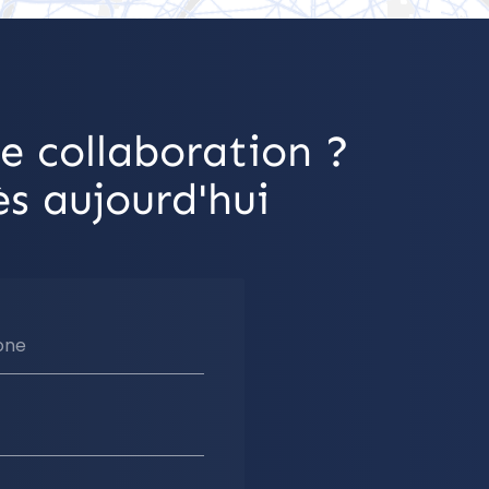
e collaboration ?
s aujourd'hui
one