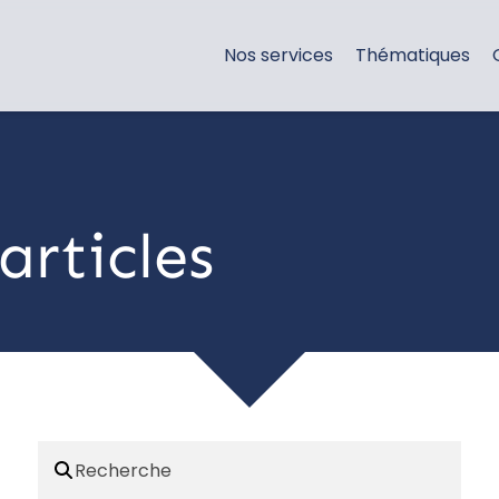
Nos services
Thématiques
articles