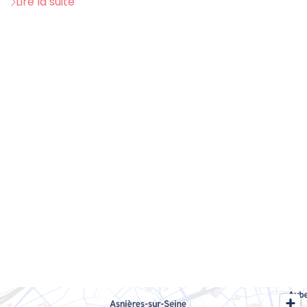
Lire la suite