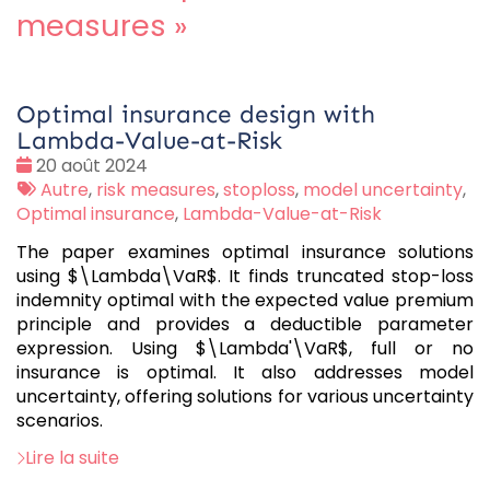
measures
»
Optimal insurance design with
Lambda-Value-at-Risk
Date
20 août 2024
:
Tags
Autre
,
risk measures
,
stoploss
,
model uncertainty
,
:
Optimal insurance
,
Lambda-Value-at-Risk
The paper examines optimal insurance solutions
using $\Lambda\VaR$. It finds truncated stop-loss
indemnity optimal with the expected value premium
principle and provides a deductible parameter
expression. Using $\Lambda'\VaR$, full or no
insurance is optimal. It also addresses model
uncertainty, offering solutions for various uncertainty
scenarios.
Lire la suite