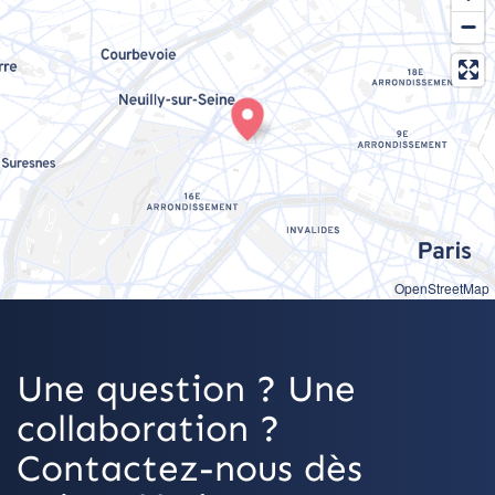
OpenStreetMap
Une question ? Une
collaboration ?
Contactez-nous dès