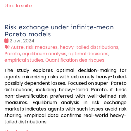
Lire la suite
Risk exchange under infinite-mean
Pareto models
Date
2 avr. 2024
:
Tags
Autre
,
risk measures
,
heavy-tailed distributions
,
:
Pareto
,
equilibrium analysis
,
optimal decisions
,
empirical studies
,
Quantification des risques
The study explores optimal decision-making for
agents minimizing risks with extremely heavy-tailed,
possibly dependent losses. Focused on super-Pareto
distributions, including heavy-tailed Pareto, it finds
non-diversification preferred with well-defined risk
measures. Equilibrium analysis in risk exchange
markets indicates agents with such losses avoid risk
sharing. Empirical data confirms real-world heavy-
tailed distributions.