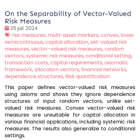
On the Separability of Vector-Valued
Risk Measures
Date
25 juil. 2024
:
Tags
risk measures
,
multi-asset markets
,
convex
,
lower
:
semicontinuous
,
capital allocation
,
set-valued risk
measures
,
vector-valued risk measures
,
random
vectors
,
systemic risk measures
,
conditional setting
,
transaction costs
,
capital requirements
,
axiomatic
framework
,
allocation vectors
,
financial networks
,
dependence structures
,
Risk quantification
This paper defines vector-valued risk measures
using axioms and shows they ignore dependence
structures of input random vectors, unlike set-
valued risk measures. Convex vector-valued risk
measures are unsuitable for capital allocation in
various financial applications, including systemic risk
measures. The results also generalize to conditional
settings.