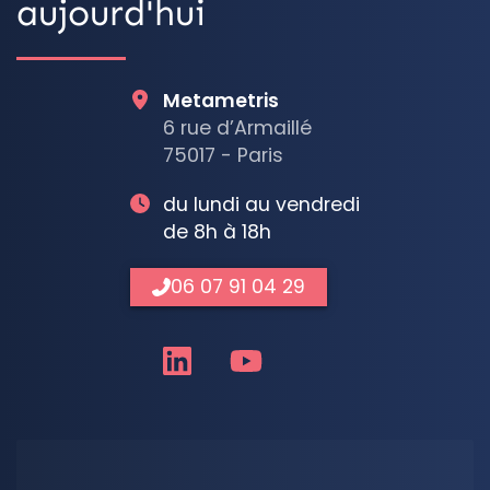
aujourd'hui
Metametris
6 rue d’Armaillé
75017 - Paris
du lundi au vendredi
de 8h à 18h
06 07 91 04 29