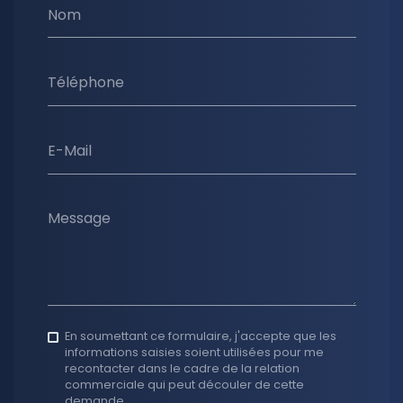
Nom
Téléphone
E-Mail
Message
En soumettant ce formulaire, j'accepte que les
informations saisies soient utilisées pour me
recontacter dans le cadre de la relation
commerciale qui peut découler de cette
demande.