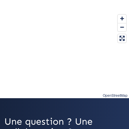
OpenStreetMap
Une question ? Une