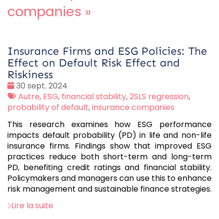
companies
»
Insurance Firms and ESG Policies: The
Effect on Default Risk Effect and
Riskiness
Date
30 sept. 2024
:
Tags
Autre
,
ESG
,
financial stability
,
2SLS regression
,
:
probability of default
,
insurance companies
This research examines how ESG performance
impacts default probability (PD) in life and non-life
insurance firms. Findings show that improved ESG
practices reduce both short-term and long-term
PD, benefiting credit ratings and financial stability.
Policymakers and managers can use this to enhance
risk management and sustainable finance strategies.
Lire la suite