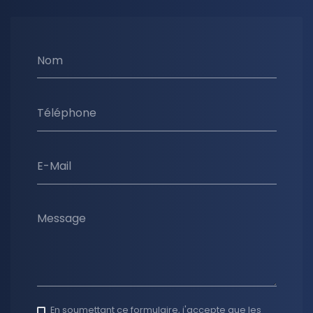
Nom
Téléphone
E-Mail
Message
En soumettant ce formulaire, j'accepte que les