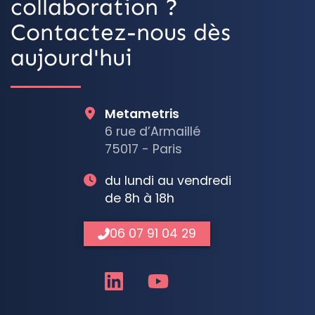
collaboration ?
Contactez-nous dès
aujourd'hui
Metametris
6 rue d’Armaillé
75017 - Paris
du lundi au vendredi
de 8h à 18h
06 07 91 04 29