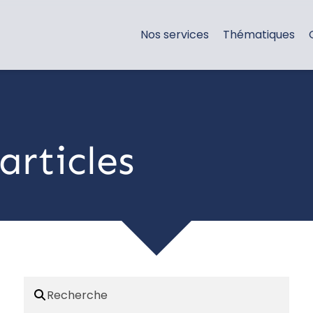
Nos services
Thématiques
articles