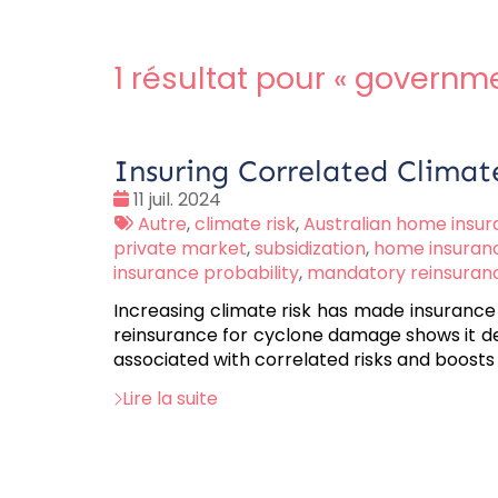
1 résultat pour «
governme
Insuring Correlated Climat
Date
11 juil. 2024
:
Tags
Autre
,
climate risk
,
Australian home insu
:
private market
,
subsidization
,
home insuran
insurance probability
,
mandatory reinsuran
Increasing climate risk has made insurance
reinsurance for cyclone damage shows it de
associated with correlated risks and boost
Lire la suite