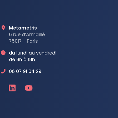
Metametris
6 rue d’Armaillé
75017 - Paris
du lundi au vendredi
de 8h à 18h
06 07 91 04 29