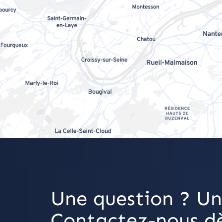
Une question ? Un
Contactez-nous dè