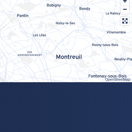
OpenStreetMap