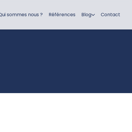
Qui sommes nous ?
Références
Blog
Contact