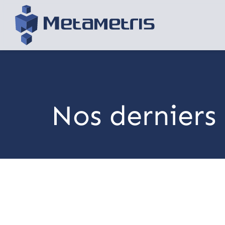
Nos derniers 