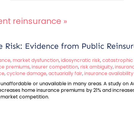
nt reinsurance
»
e Risk: Evidence from Public Reinsu
rance
,
market dysfunction
,
idiosyncratic risk
,
catastrophic 
ce premiums
,
insurer competition
,
risk ambiguity
,
insuranc
ce
,
cyclone damage
,
actuarially fair
,
insurance availability
 unaffordable or unavailable in many areas. A study on
creases home insurance premiums by 21% and increases av
s market competition.