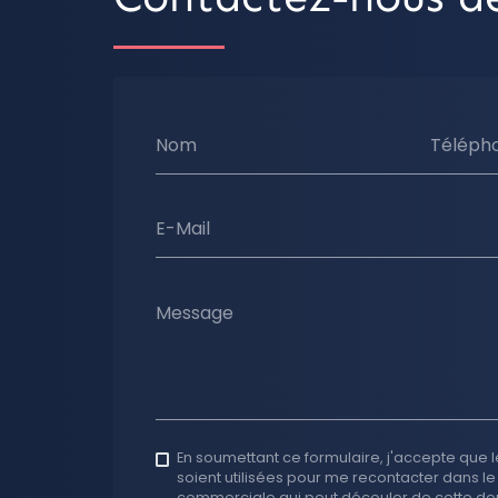
Nom
Téléph
E-Mail
Message
En soumettant ce formulaire, j'accepte que l
soient utilisées pour me recontacter dans le
commerciale qui peut découler de cette d