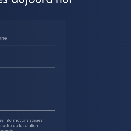
one
es informations saisies
 cadre de la relation
emande.