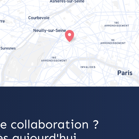
e collaboration ?
s aujourd'hui