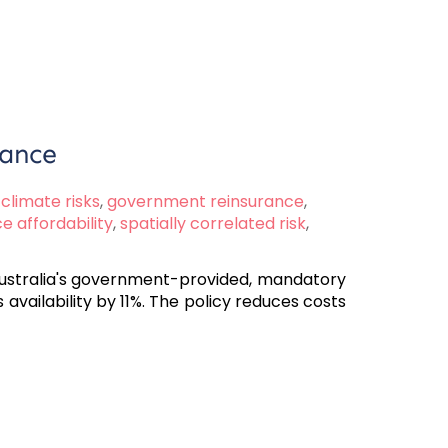
rance
climate risks
,
government reinsurance
,
e affordability
,
spatially correlated risk
,
 Australia's government-provided, mandatory
ailability by 11%. The policy reduces costs