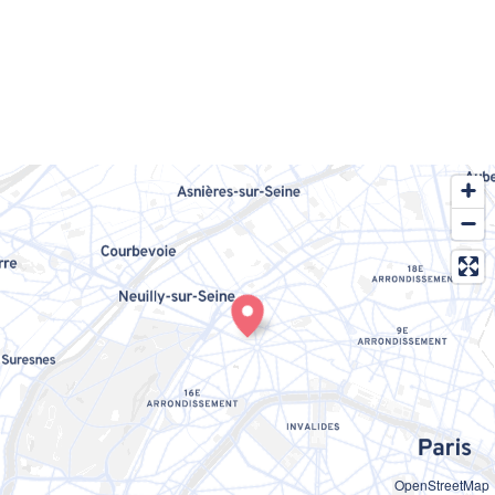
OpenStreetMap