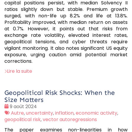
capital positions persist, with median Solvency II
ratios slightly down but stable. Premium growth
surged, with non-life up 8.2% and life at 13.8%.
Profitability improved, with median return on assets
at 0.7%. However, it points out that risks from
exchange rate volatility, elevated interest rates,
geopolitical tensions, and cyber threats require
vigilant monitoring. It also notes significant US equity
exposure, urging caution amid potential market
corrections.
Lire la suite
Geopolitical Risk Shocks: When the
Size Matters
Date
9 août 2024
:
Tags
Autre
,
uncertainty
,
inflation
,
economic activity
,
:
geopolitical risk
,
vector autoregressions
The paper examines non-linearities in how