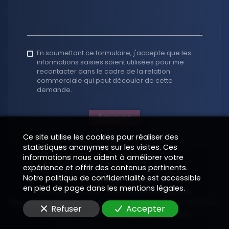
En soumettant ce formulaire, j'accepte que les
informations saisies soient utilisées pour me
recontacter dans le cadre de la relation
commerciale qui peut découler de cette
demande.
Envoyer
Ce site utilise les cookies pour réaliser des
statistiques anonymes sur les visites. Ces
informations nous aident à améliorer votre
expérience et offrir des contenus pertinents.
Notre politique de confidentialité est accessible
en pied de page dans les mentions légales.
Copyright 2026
—
Informations légales
Site vitrine digital structuré et supervisé par
—
EPIXELIC
Refuser
Accepter
—
Modifier vos préférences de cookies