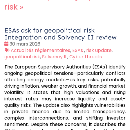
risk
»
ESAs ask for geopolitical risk
Integration and Solvency II review
Date
30 mars 2026
:
Tags
Actualités réglementaires
,
ESAs
,
risk update
,
:
geopolitical risk
,
Solvency II
,
Cyber threats
The European Supervisory Authorities (ESAs) identify
ongoing geopolitical tensions—particularly conflicts
affecting energy markets—as key risks, potentially
driving inflation, weaker growth, and financial market
volatility. It states that high valuations and rising
interest rates may increase liquidity and asset-
quality risks. The update also highlights vulnerabilities
in private finance due to limited transparency,
complex interconnections, and shifting investor
sentiment. Despite these concerns, it describes the