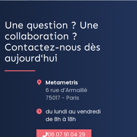
Une question ? Une
collaboration ?
Contactez-nous dès
aujourd'hui
Metametris
6 rue d’Armaillé
75017 - Paris
du lundi au vendredi
de 8h à 18h
06 07 91 04 29