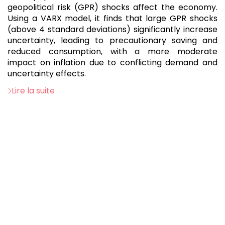
geopolitical risk (GPR) shocks affect the economy.
Using a VARX model, it finds that large GPR shocks
(above 4 standard deviations) significantly increase
uncertainty, leading to precautionary saving and
reduced consumption, with a more moderate
impact on inflation due to conflicting demand and
uncertainty effects.
Lire la suite