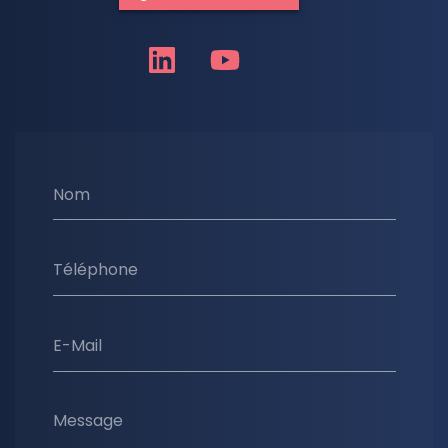
Nom
Téléphone
E-Mail
Message