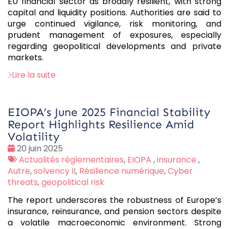
EU financial sector as broadly resilient, with strong
capital and liquidity positions. Authorities are said to
urge continued vigilance, risk monitoring, and
prudent management of exposures, especially
regarding geopolitical developments and private
markets.
Lire la suite
EIOPA’s June 2025 Financial Stability
Report Highlights Resilience Amid
Volatility
Date
20 juin 2025
:
Tags
Actualités réglementaires
,
EIOPA
,
insurance
,
:
Autre
,
solvency II
,
Résilience numérique
,
Cyber
threats
,
geopolitical risk
The report underscores the robustness of Europe’s
insurance, reinsurance, and pension sectors despite
a volatile macroeconomic environment. Strong