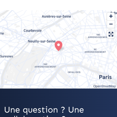
OpenStreetMap
Une question ? Une