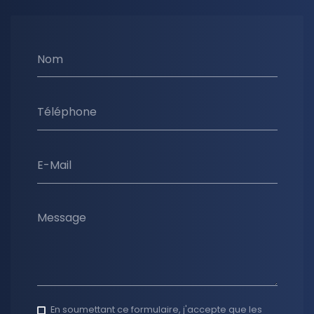
Nom
Téléphone
E-Mail
Message
En soumettant ce formulaire, j'accepte que les