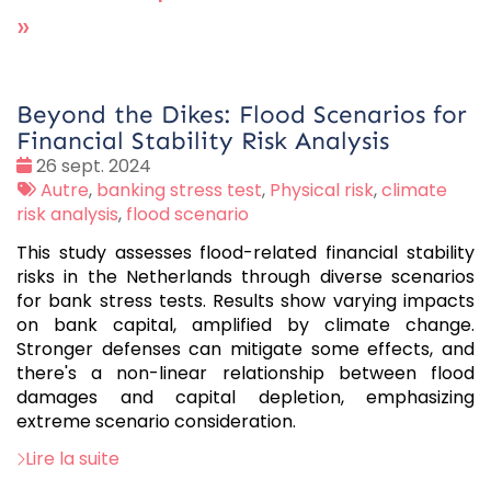
»
Beyond the Dikes: Flood Scenarios for
Financial Stability Risk Analysis
Date
26 sept. 2024
:
Tags
Autre
,
banking stress test
,
Physical risk
,
climate
:
risk analysis
,
flood scenario
This study assesses flood-related financial stability
risks in the Netherlands through diverse scenarios
for bank stress tests. Results show varying impacts
on bank capital, amplified by climate change.
Stronger defenses can mitigate some effects, and
there's a non-linear relationship between flood
damages and capital depletion, emphasizing
extreme scenario consideration.
Lire la suite