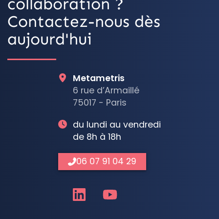
collaboration ?
Contactez-nous dès
aujourd'hui
Metametris
6 rue d’Armaillé
75017 - Paris
du lundi au vendredi
de 8h à 18h
06 07 91 04 29