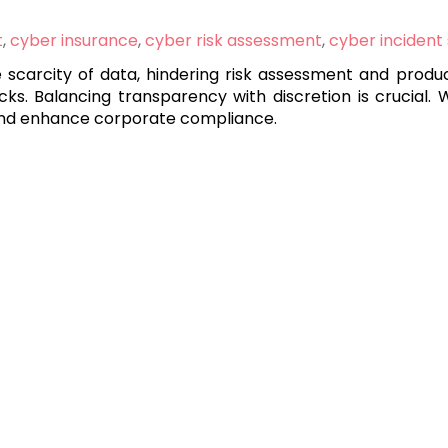
t
,
cyber insurance
,
cyber risk assessment
,
cyber incident
he scarcity of data, hindering risk assessment and prod
cks. Balancing transparency with discretion is crucial. 
, and enhance corporate compliance.