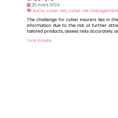
Date
20 mars 2024
:
Tags
Autre
,
cyber risk
,
cyber risk managemen
:
The challenge for cyber insurers lies in t
information due to the risk of further atta
tailored products, assess risks accurately
Lire la suite