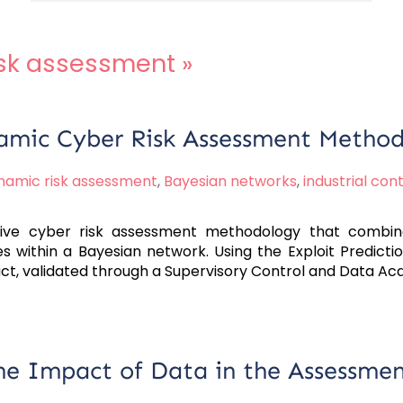
isk assessment
»
amic Cyber Risk Assessment Metho
namic risk assessment
,
Bayesian networks
,
industrial con
ive cyber risk assessment methodology that combine
es within a Bayesian network. Using the Exploit Predict
act, validated through a Supervisory Control and Data Ac
e Impact of Data in the Assessmen