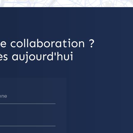
e collaboration ?
s aujourd'hui
one