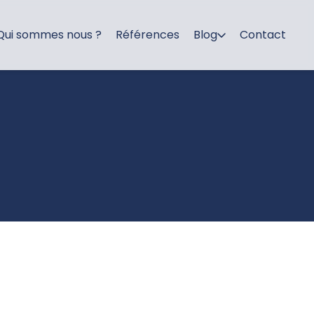
Qui sommes nous ?
Références
Blog
Contact