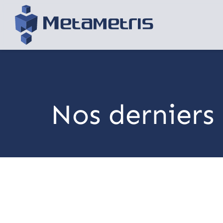
Nos derniers 