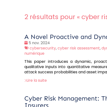
2 résultats pour «
cyber r
A Novel Proactive and Dyn
Date
5 nov. 2024
:
Tags
cybersecurity
,
cyber risk assessment
,
dy
:
numérique
This paper introduces a dynamic, proact
qualitative inputs into quantitative measur
attack success probabilities and asset imp
Lire la suite
Cyber Risk Management: Th
Insurers