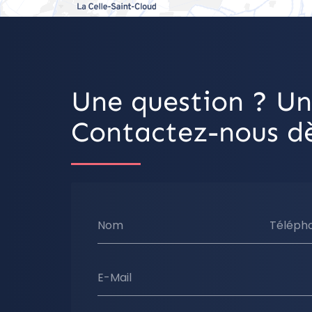
Une question ? Un
Contactez-nous dè
Nom
Téléph
E-Mail