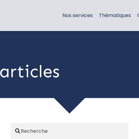
Nos services
Thématiques
articles