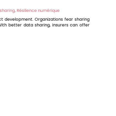
 sharing
,
Résilience numérique
uct development. Organizations fear sharing
With better data sharing, insurers can offer