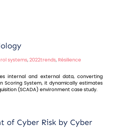
dology
trol systems
,
2022trends
,
Résilience
s internal and external data, converting
ion Scoring System, it dynamically estimates
quisition (SCADA) environment case study.
t of Cyber Risk by Cyber