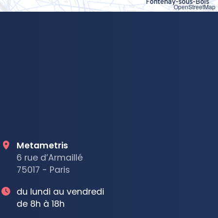
OpenStreetMap
Metametris
6 rue d’Armaillé
75017 - Paris
du lundi au vendredi
de 8h à 18h