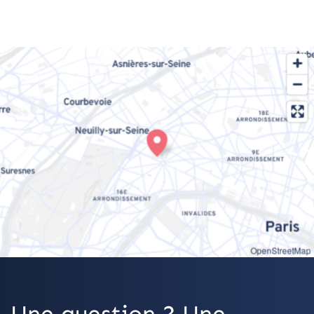
OpenStreetMap
Une question ? Une