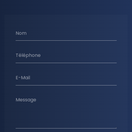
Nom
Téléphone
E-Mail
Message