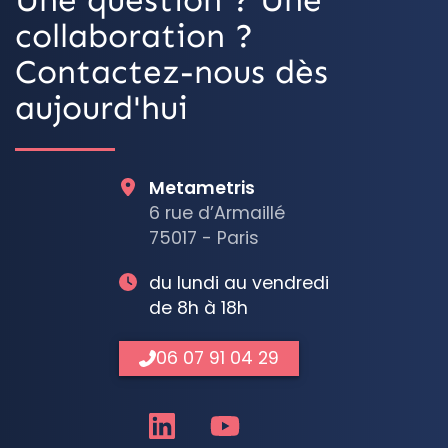
collaboration ?
Contactez-nous dès
aujourd'hui
Metametris
6 rue d’Armaillé
75017 - Paris
du lundi au vendredi
de 8h à 18h
06 07 91 04 29