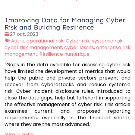
Improving Data for Managing Cyber
Risk and Building Resilience
Date
27 oct. 2023
:
Tags
Autre
,
operational risk
,
Cyber risk
,
systemic risk
,
:
cyber risk management
,
cyber losses
,
enterprise risk
management
,
Résilience numérique
“Gaps in the data available for assessing cyber risk
have limited the development of metrics that would
help the public and private sectors prevent and
recover from cyberattacks and reduce systemic
risk. Cyber incident disclosure rules, introduced to
close the data gaps, help but fall short in supporting
the effective management of cyber risk. This article
examines current and proposed reporting
requirements, especially in the financial sector,
where they are the most advanced.”
Lire la suite