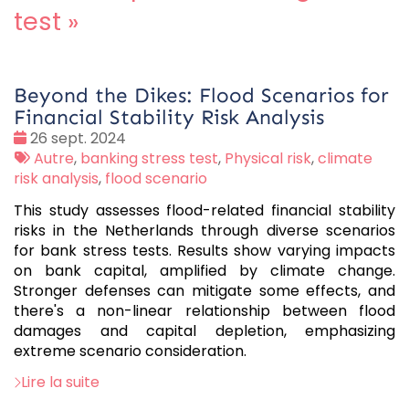
test
»
Beyond the Dikes: Flood Scenarios for
Financial Stability Risk Analysis
Date
26 sept. 2024
:
Tags
Autre
,
banking stress test
,
Physical risk
,
climate
:
risk analysis
,
flood scenario
This study assesses flood-related financial stability
risks in the Netherlands through diverse scenarios
for bank stress tests. Results show varying impacts
on bank capital, amplified by climate change.
Stronger defenses can mitigate some effects, and
there's a non-linear relationship between flood
damages and capital depletion, emphasizing
extreme scenario consideration.
Lire la suite