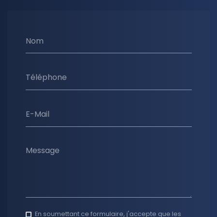
Nom
Téléphone
E-Mail
Message
En soumettant ce formulaire, j'accepte que les