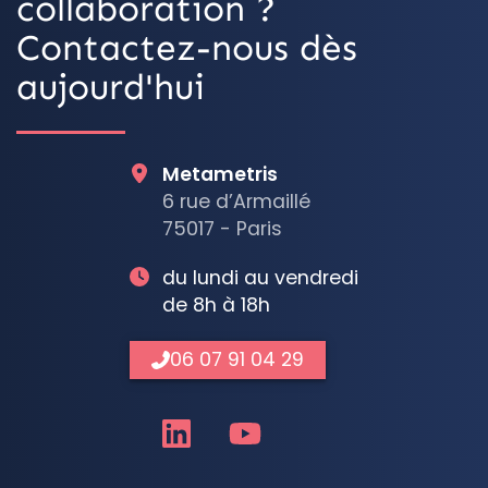
collaboration ?
Contactez-nous dès
aujourd'hui
Metametris
6 rue d’Armaillé
75017 - Paris
du lundi au vendredi
de 8h à 18h
06 07 91 04 29