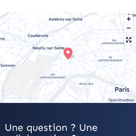
OpenStreetMap
Une question ? Une