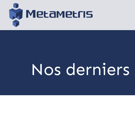
Nos derniers 