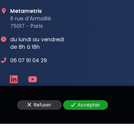
Metametris
6 rue d’Armaillé
75017 - Paris
du lundi au vendredi
de 8h à 18h
06 07 91 04 29
Refuser
Accepter