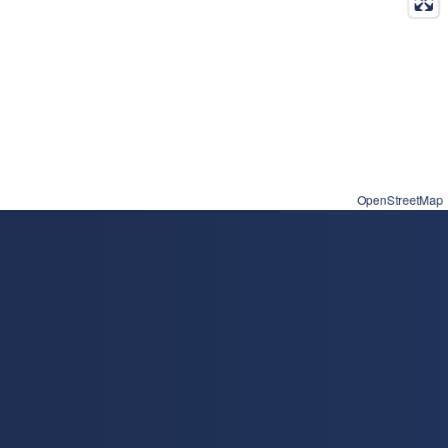
OpenStreetMap