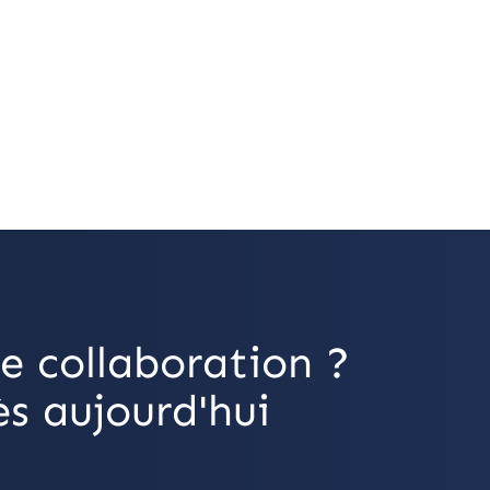
e collaboration ?
s aujourd'hui