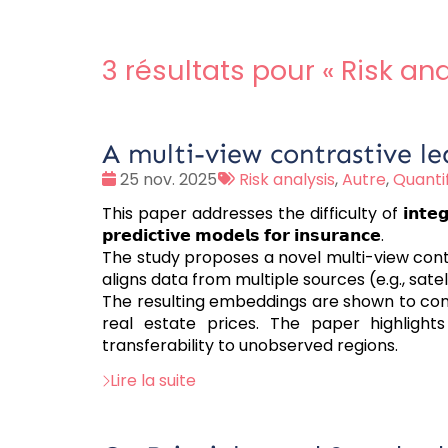
3 résultats pour «
Risk ana
A multi-view contrastive le
Date
Tags
25 nov. 2025
Risk analysis
,
Autre
,
Quantif
:
:
This paper addresses the difficulty of 𝗶𝗻𝘁𝗲𝗴𝗿𝗮𝘁𝗶𝗻𝗴 𝗰
𝗽𝗿𝗲𝗱𝗶𝗰𝘁𝗶𝘃𝗲 𝗺𝗼𝗱𝗲𝗹𝘀 𝗳𝗼𝗿 𝗶𝗻𝘀𝘂𝗿𝗮𝗻𝗰𝗲.
The study proposes a novel multi-view con
aligns data from multiple sources (e.g., s
The resulting embeddings are shown to con
real estate prices. The paper highlight
transferability to unobserved regions.
Lire la suite