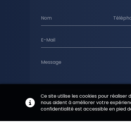
Nom
Téléph
E-Mail
Message
Ce site utilise les cookies pour réaliser
En soumettant ce formulaire, j'accepte que l
nous aident à améliorer votre expérienc
soient utilisées pour me recontacter dans le
confidentialité est accessible en pied 
commerciale qui peut découler de cette d
Envoyer