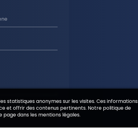
one
 des statistiques anonymes sur les visites. Ces informations
es informations saisies
e et offrir des contenus pertinents. Notre politique de
 cadre de la relation
de page dans les mentions légales.
emande.