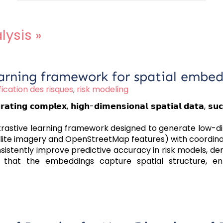
lysis
»
arning framework for spatial embedd
ication des risques
,
risk modeling
𝗼𝗺𝗽𝗹𝗲𝘅, 𝗵𝗶𝗴𝗵-𝗱𝗶𝗺𝗲𝗻𝘀𝗶𝗼𝗻𝗮𝗹 𝘀𝗽𝗮𝘁𝗶𝗮𝗹 𝗱𝗮𝘁𝗮, 𝘀𝘂𝗰𝗵 𝗮𝘀 
trastive learning framework designed to generate low-d
atellite imagery and OpenStreetMap features) with coordi
sistently improve predictive accuracy in risk models, d
s that the embeddings capture spatial structure, enh