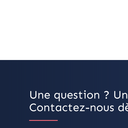
Une question ? Un
Contactez-nous dè