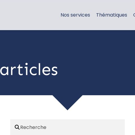
Nos services
Thématiques
articles