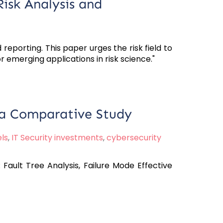
Risk Analysis and
 reporting. This paper urges the risk field to
r emerging applications in risk science."
- a Comparative Study
ls
,
IT Security investments
,
cybersecurity
Fault Tree Analysis, Failure Mode Effective