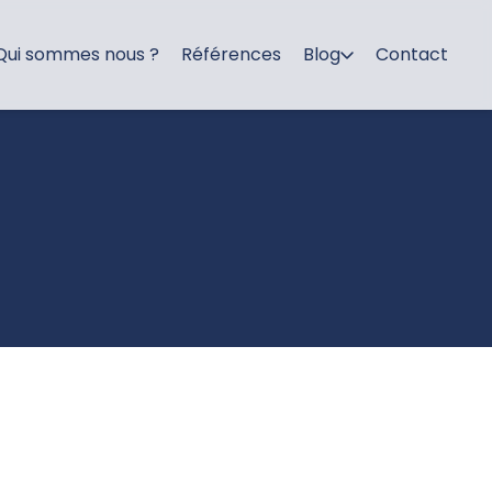
Qui sommes nous ?
Références
Blog
Contact