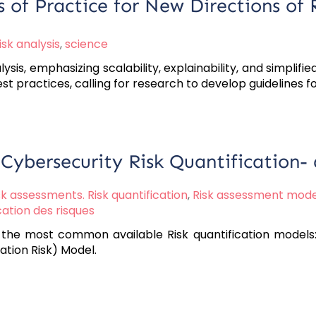
 of Practice for New Directions of 
isk analysis
,
science
s, emphasizing scalability, explainability, and simplified
st practices, calling for research to develop guidelines fo
 Cybersecurity Risk Quantification
sk assessments. Risk quantification
,
Risk assessment mode
cation des risques
the most common available Risk quantification models: 
ation Risk) Model.