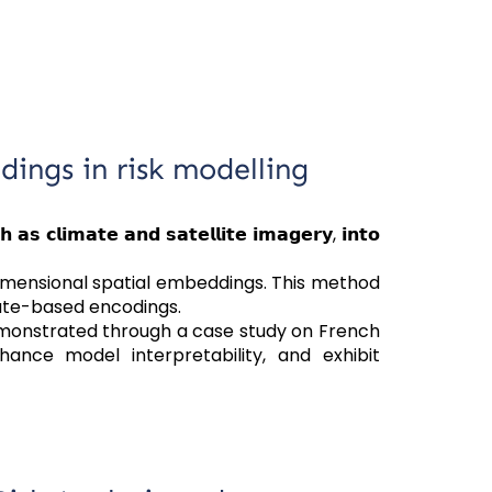
ings in risk modelling
𝗰𝗹𝗶𝗺𝗮𝘁𝗲 𝗮𝗻𝗱 𝘀𝗮𝘁𝗲𝗹𝗹𝗶𝘁𝗲 𝗶𝗺𝗮𝗴𝗲𝗿𝘆, 𝗶𝗻𝘁𝗼
imensional spatial embeddings. This method
nate-based encodings.
emonstrated through a case study on French
ance model interpretability, and exhibit