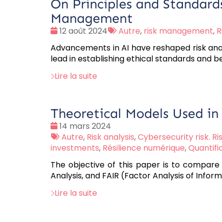
On Principles and Standards
Management
Date
Tags
12 août 2024
Autre
,
risk management
,
R
:
:
Advancements in AI have reshaped risk analysi
lead in establishing ethical standards and be
Lire la suite
Theoretical Models Used in
Date
14 mars 2024
:
Tags
Autre
,
Risk analysis
,
Cybersecurity risk. Ri
:
investments
,
Résilience numérique
,
Quantifi
The objective of this paper is to compare 
Analysis, and FAIR (Factor Analysis of Inform
Lire la suite