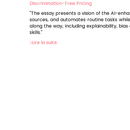
:
Discrimination-Free Pricing
"The essay presents a vision of the AI-enh
sources, and automates routine tasks whil
along the way, including explainability, bia
skills."
Lire la suite