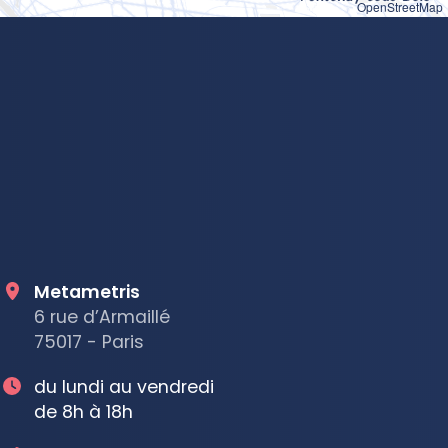
OpenStreetMap
Metametris
6 rue d’Armaillé
75017 - Paris
du lundi au vendredi
de 8h à 18h