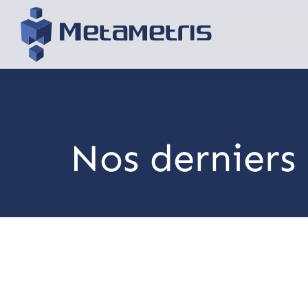
Nos derniers 