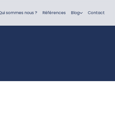
Qui sommes nous ?
Références
Blog
Contact