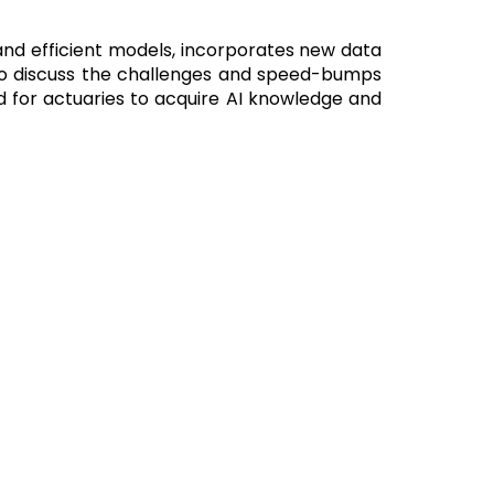
and efficient models, incorporates new data
lso discuss the challenges and speed-bumps
eed for actuaries to acquire AI knowledge and