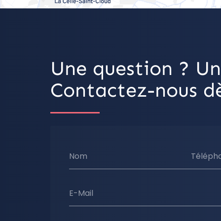
Une question ? Un
Contactez-nous dè
Nom
Téléph
E-Mail