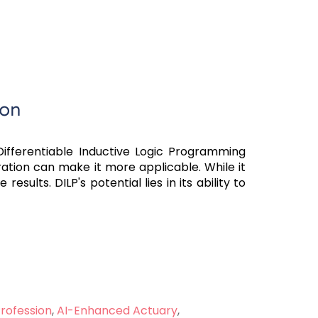
ion
. Differentiable Inductive Logic Programming
uration can make it more applicable. While it
ults. DILP's potential lies in its ability to
Profession
,
AI-Enhanced Actuary
,