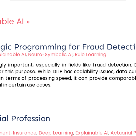
ble AI
»
ogic Programming for Fraud Detect
lainable AI
,
Neuro-Symbolic AI
,
Rule Learning
ly important, especially in fields like fraud detection
 this purpose. While DILP has scalability issues, data c
terms of processing speed, it can provide comparable res
l in certain use cases.
ial Profession
ment
,
Insurance
,
Deep Learning
,
Explainable AI
,
Actuarial 