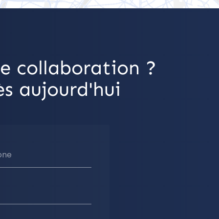
e collaboration ?
s aujourd'hui
one