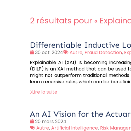
2 résultats pour «
Explaina
Differentiable Inductive L
Date
Tags
30 oct. 2024
Autre
,
Fraud Detection
,
Exp
:
:
Explainable AI (XAI) is becoming increasing
(DILP) is an XAI method that can be used for
might not outperform traditional methods in 
learn recursive rules, which can be beneficia
Lire la suite
An AI Vision for the Actuar
Date
20 mars 2024
:
Tags
Autre
,
Artificial Intelligence
,
Risk Manage