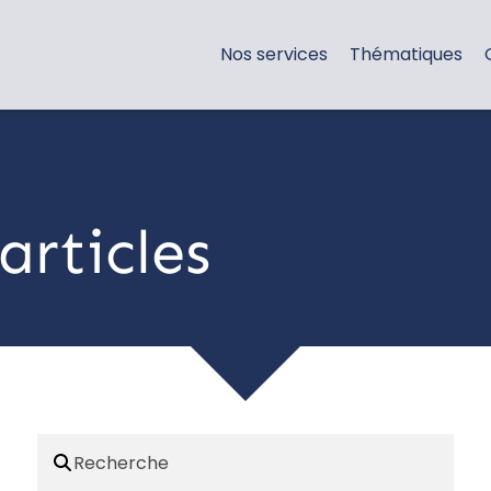
Nos services
Thématiques
articles