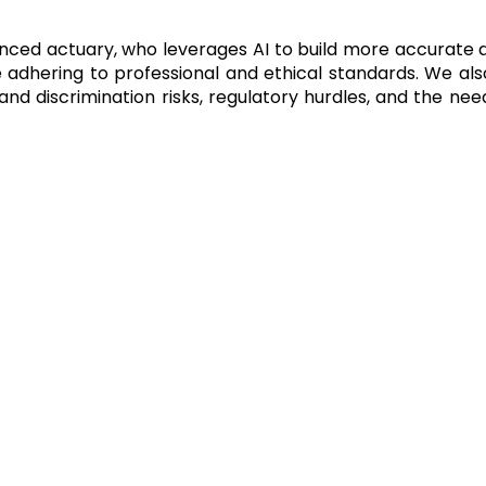
anced actuary, who leverages AI to build more accurate 
e adhering to professional and ethical standards. We a
s and discrimination risks, regulatory hurdles, and the n