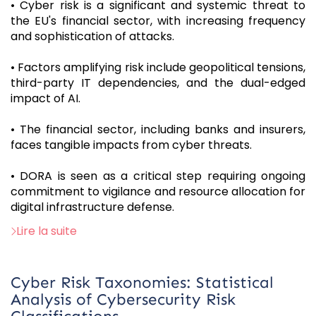
• Cyber risk is a significant and systemic threat to
the EU's financial sector, with increasing frequency
and sophistication of attacks.
• Factors amplifying risk include geopolitical tensions,
third-party IT dependencies, and the dual-edged
impact of AI.
• The financial sector, including banks and insurers,
faces tangible impacts from cyber threats.
• DORA is seen as a critical step requiring ongoing
commitment to vigilance and resource allocation for
digital infrastructure defense.
Lire la suite
Cyber Risk Taxonomies: Statistical
Analysis of Cybersecurity Risk