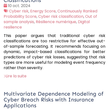
Classifications
Date
10 oct. 2024
:
Tags
Cyber risk
,
Energy Score
,
Continuously Ranked
:
Probability Score
,
Cyber risk classification
,
Out of
sample analysis
,
Résilience numérique
,
Digital
resilience
This paper argues that traditional cyber risk
classifications are too restrictive for effective out-
of-sample forecasting. It recommends focusing on
dynamic, impact-based classifications for better
predictions of cyber risk losses, suggesting that risk
types are more useful for modeling event frequency
rather than severity.
Lire la suite
Multivariate Dependence Modeling of
Cyber Breach Risks with Insurance
Applications