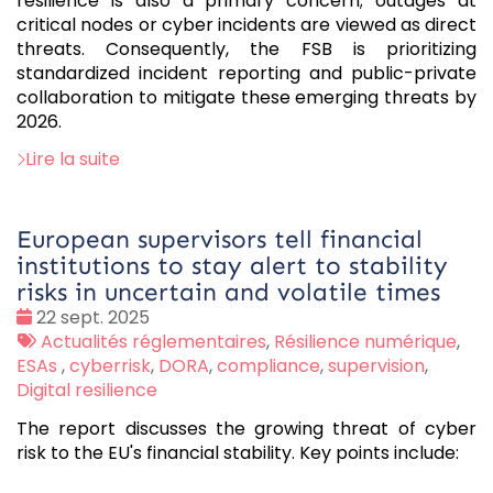
resilience is also a primary concern; outages at
critical nodes or cyber incidents are viewed as direct
threats. Consequently, the FSB is prioritizing
standardized incident reporting and public-private
collaboration to mitigate these emerging threats by
2026.
Lire la suite
European supervisors tell financial
institutions to stay alert to stability
risks in uncertain and volatile times
Date
22 sept. 2025
:
Tags
Actualités réglementaires
,
Résilience numérique
,
:
ESAs
,
cyberrisk
,
DORA
,
compliance
,
supervision
,
Digital resilience
The report discusses the growing threat of cyber
risk to the EU's financial stability. Key points include: