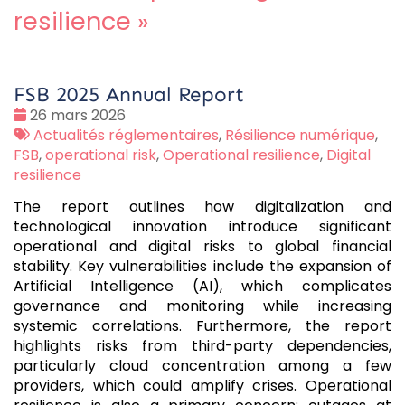
resilience
»
FSB 2025 Annual Report
Date
26 mars 2026
:
Tags
Actualités réglementaires
,
Résilience numérique
,
:
FSB
,
operational risk
,
Operational resilience
,
Digital
resilience
The report outlines how digitalization and
technological innovation introduce significant
operational and digital risks to global financial
stability. Key vulnerabilities include the expansion of
Artificial Intelligence (AI), which complicates
governance and monitoring while increasing
systemic correlations. Furthermore, the report
highlights risks from third-party dependencies,
particularly cloud concentration among a few
providers, which could amplify crises. Operational