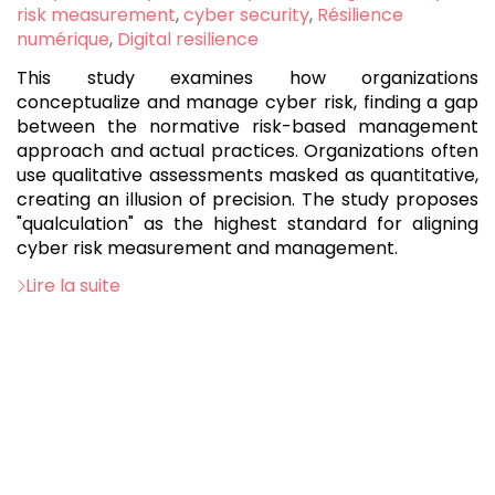
:
risk measurement
,
cyber security
,
Résilience
numérique
,
Digital resilience
This study examines how organizations
conceptualize and manage cyber risk, finding a gap
between the normative risk-based management
approach and actual practices. Organizations often
use qualitative assessments masked as quantitative,
creating an illusion of precision. The study proposes
"qualculation" as the highest standard for aligning
cyber risk measurement and management.
Lire la suite