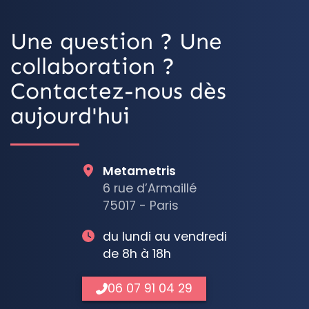
Une question ? Une
collaboration ?
Contactez-nous dès
aujourd'hui
Metametris
6 rue d’Armaillé
75017 - Paris
du lundi au vendredi
de 8h à 18h
06 07 91 04 29