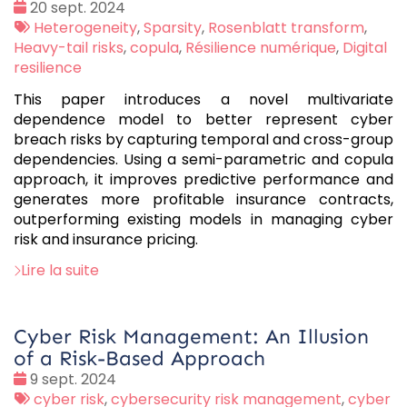
Date
20 sept. 2024
:
Tags
Heterogeneity
,
Sparsity
,
Rosenblatt transform
,
:
Heavy-tail risks
,
copula
,
Résilience numérique
,
Digital
resilience
This paper introduces a novel multivariate
dependence model to better represent cyber
breach risks by capturing temporal and cross-group
dependencies. Using a semi-parametric and copula
approach, it improves predictive performance and
generates more profitable insurance contracts,
outperforming existing models in managing cyber
risk and insurance pricing.
Lire la suite
Cyber Risk Management: An Illusion
of a Risk-Based Approach
Date
9 sept. 2024
:
Tags
cyber risk
,
cybersecurity risk management
,
cyber