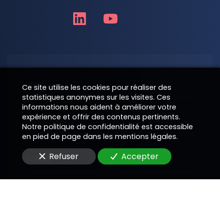
Nom
Ce site utilise les cookies pour réaliser des
statistiques anonymes sur les visites. Ces
informations nous aident à améliorer votre
expérience et offrir des contenus pertinents.
Téléphone
Notre politique de confidentialité est accessible
en pied de page dans les mentions légales.
Refuser
Accepter
E-Mail
Message