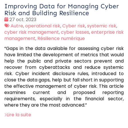
Improving Data for Managing Cyber
Risk and Building Resilience
Date
27 oct. 2023
:
Tags
Autre
,
operational risk
,
Cyber risk
,
systemic risk
,
:
cyber risk management
,
cyber losses
,
enterprise risk
management
,
Résilience numérique
“Gaps in the data available for assessing cyber risk
have limited the development of metrics that would
help the public and private sectors prevent and
recover from cyberattacks and reduce systemic
risk. Cyber incident disclosure rules, introduced to
close the data gaps, help but fall short in supporting
the effective management of cyber risk. This article
examines current and proposed reporting
requirements, especially in the financial sector,
where they are the most advanced.”
Lire la suite