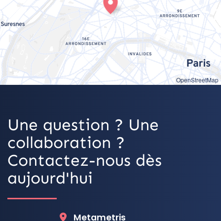
OpenStreetMap
Une question ? Une
collaboration ?
Contactez-nous dès
aujourd'hui
Metametris