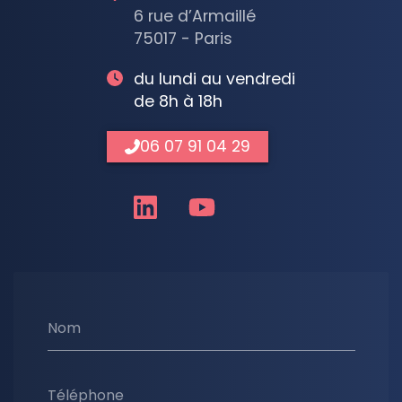
6 rue d’Armaillé
75017 - Paris
du lundi au vendredi
de 8h à 18h
06 07 91 04 29
Nom
Téléphone