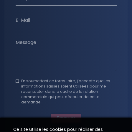
E-Mail
Message
En soumettant ce formulaire, j'accepte que les
informations saisies soient utilisées pour me
recontacter dans le cadre de la relation
commerciale qui peut découler de cette
demande.
Envoyer
Ce site utilise les cookies pour réaliser des