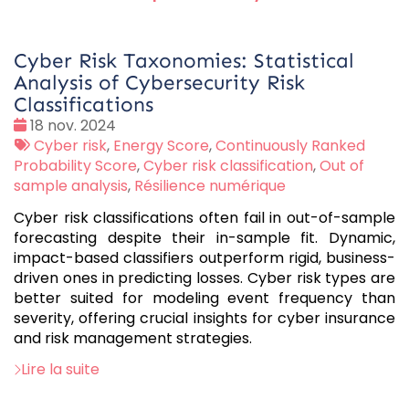
Cyber Risk Taxonomies: Statistical
Analysis of Cybersecurity Risk
Classifications
Date
18 nov. 2024
:
Tags
Cyber risk
,
Energy Score
,
Continuously Ranked
:
Probability Score
,
Cyber risk classification
,
Out of
sample analysis
,
Résilience numérique
Cyber risk classifications often fail in out-of-sample
forecasting despite their in-sample fit. Dynamic,
impact-based classifiers outperform rigid, business-
driven ones in predicting losses. Cyber risk types are
better suited for modeling event frequency than
severity, offering crucial insights for cyber insurance
and risk management strategies.
Lire la suite