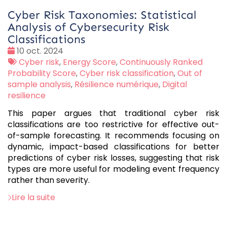
Cyber Risk Taxonomies: Statistical
Analysis of Cybersecurity Risk
Classifications
Date
10 oct. 2024
:
Tags
Cyber risk
,
Energy Score
,
Continuously Ranked
:
Probability Score
,
Cyber risk classification
,
Out of
sample analysis
,
Résilience numérique
,
Digital
resilience
This paper argues that traditional cyber risk
classifications are too restrictive for effective out-
of-sample forecasting. It recommends focusing on
dynamic, impact-based classifications for better
predictions of cyber risk losses, suggesting that risk
types are more useful for modeling event frequency
rather than severity.
Lire la suite