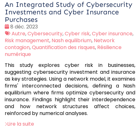
An Integrated Study of Cybersecurity
Investments and Cyber Insurance
Purchases
Date
8 déc. 2023
:
Tags
Autre
,
Cybersecurity
,
Cyber risk
,
Cyber insurance
,
:
Risk management
,
Nash equilibrium
,
Network
contagion
,
Quantification des risques
,
Résilience
numérique
This study explores cyber risk in businesses,
suggesting cybersecurity investment and insurance
as key strategies. Using a network model, it examines
firms' interconnected decisions, defining a Nash
equilibrium where firms optimize cybersecurity and
insurance. Findings highlight their interdependence
and how network structures affect choices,
reinforced by numerical analyses.
Lire la suite