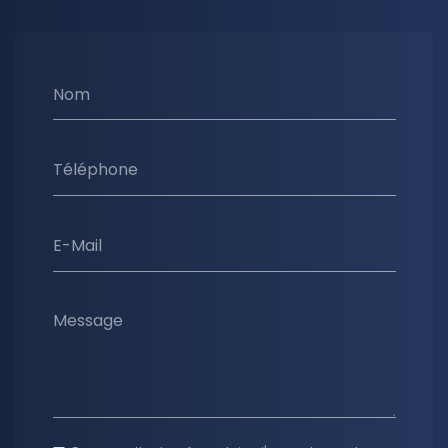
Nom
Téléphone
E-Mail
Message