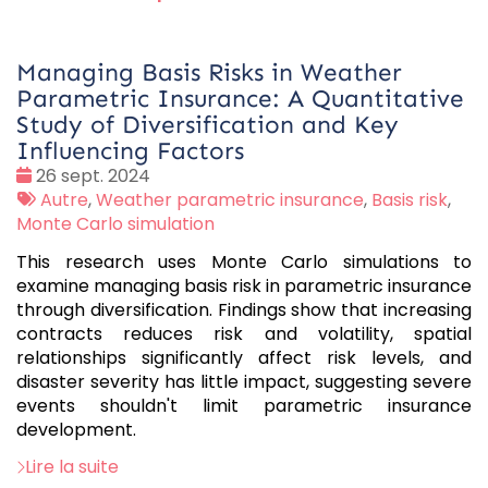
Managing Basis Risks in Weather
Parametric Insurance: A Quantitative
Study of Diversification and Key
Influencing Factors
Date
26 sept. 2024
:
Tags
Autre
,
Weather parametric insurance
,
Basis risk
,
:
Monte Carlo simulation
This research uses Monte Carlo simulations to
examine managing basis risk in parametric insurance
through diversification. Findings show that increasing
contracts reduces risk and volatility, spatial
relationships significantly affect risk levels, and
disaster severity has little impact, suggesting severe
events shouldn't limit parametric insurance
development.
Lire la suite