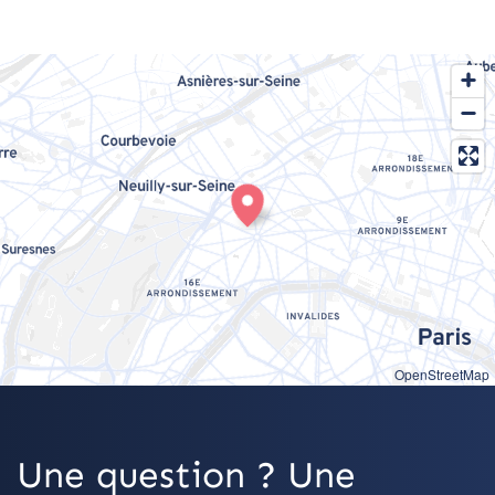
OpenStreetMap
Une question ? Une