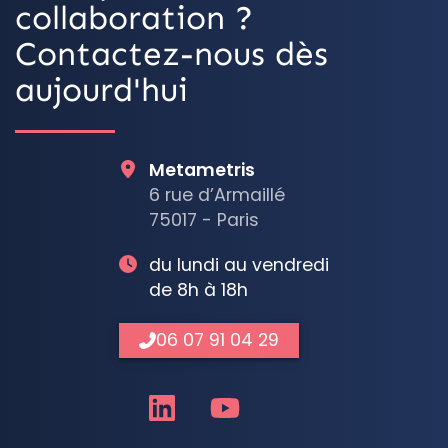
collaboration ?
Contactez-nous dès
aujourd'hui
Metametris
6 rue d’Armaillé
75017 - Paris
du lundi au vendredi
de 8h à 18h
06 07 91 04 29